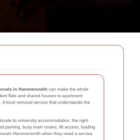
ovals in Hammersmith
can make the whole
tudent flats and shared houses to apartment
d. A local removal service that understands the
locate to university accommodation, the right
d parking, busy main routes, lift access, loading
emovals Hammersmith
when they need a service