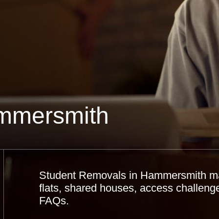
mmersmith
Student Removals in Hammersmith made
flats, shared houses, access challenges
FAQs.