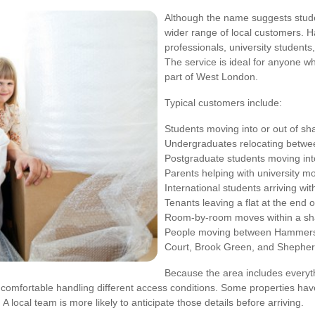
Although the name suggests studen
wider range of local customers. 
professionals, university students
The service is ideal for anyone w
part of West London.
Typical customers include:
Students moving into or out of s
Undergraduates relocating betw
Postgraduate students moving into
Parents helping with university m
International students arriving w
Tenants leaving a flat at the end o
Room-by-room moves within a sh
People moving between Hammersm
Court, Brook Green, and Shepher
Because the area includes everyt
omfortable handling different access conditions. Some properties have 
A local team is more likely to anticipate those details before arriving.