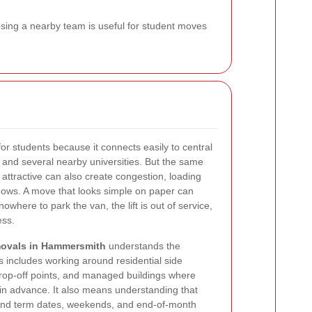
osing a nearby team is useful for student moves
or students because it connects easily to central
nd several nearby universities. But the same
 attractive can also create congestion, loading
dows. A move that looks simple on paper can
 nowhere to park the van, the lift is out of service,
ess.
movals in Hammersmith
understands the
is includes working around residential side
drop-off points, and managed buildings where
n advance. It also means understanding that
nd term dates, weekends, and end-of-month