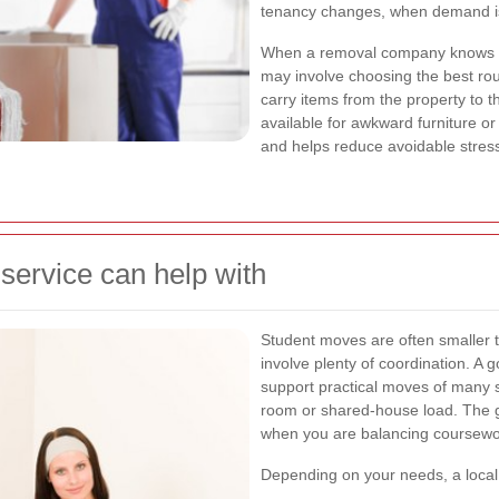
tenancy changes, when demand is
When a removal company knows the
may involve choosing the best rout
carry items from the property to t
available for awkward furniture or 
and helps reduce avoidable stres
service can help with
Student moves are often smaller th
involve plenty of coordination. A 
support practical moves of many s
room or shared-house load. The 
when you are balancing coursewor
Depending on your needs, a local