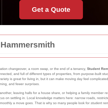
Get a Quote
n Hammersmith
uation changeover, a room swap, or the end of a tenancy,
Student Rem
nected, and full of different types of properties, from purpose-built s
ariety is great for living in, but it can make moving day feel complicate
iming, and fewer surprises.
nother, leaving halls for a house share, or helping a family member re
s on settling in. Local knowledge matters here: narrow roads, restricte
w smoothly a move goes. That is why so many people look for
student r