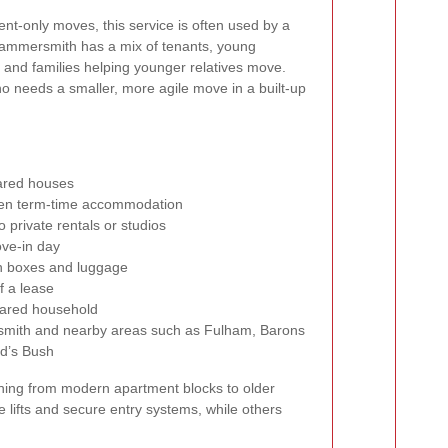
t-only moves, this service is often used by a
Hammersmith has a mix of tenants, young
, and families helping younger relatives move.
ho needs a smaller, more agile move in a built-up
hared houses
een term-time accommodation
 private rentals or studios
ove-in day
ith boxes and luggage
f a lease
ared household
ith and nearby areas such as Fulham, Barons
d’s Bush
hing from modern apartment blocks to older
lifts and secure entry systems, while others