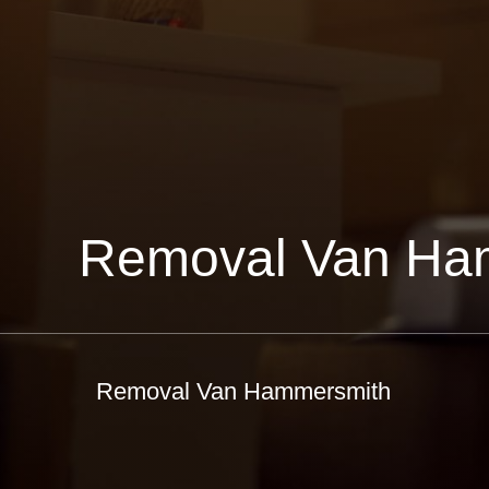
Removal Van Ha
Removal Van Hammersmith