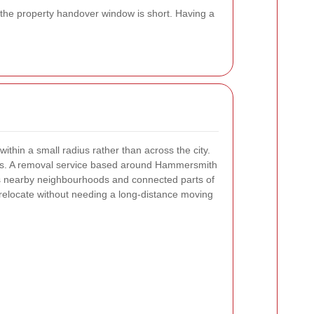
 the property handover window is short. Having a
thin a small radius rather than across the city.
ers. A removal service based around Hammersmith
s nearby neighbourhoods and connected parts of
relocate without needing a long-distance moving