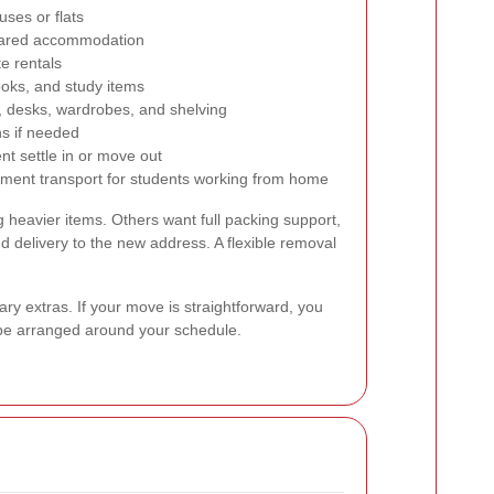
ses or flats
hared accommodation
te rentals
ooks, and study items
, desks, wardrobes, and shelving
ns if needed
nt settle in or move out
pment transport for students working from home
g heavier items. Others want full packing support,
nd delivery to the new address. A flexible removal
y extras. If your move is straightforward, you
n be arranged around your schedule.