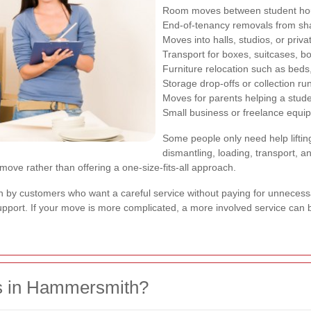
Room moves between student hou
End-of-tenancy removals from s
Moves into halls, studios, or priva
Transport for boxes, suitcases, b
Furniture relocation such as beds
Storage drop-offs or collection ru
Moves for parents helping a stude
Small business or freelance equi
Some people only need help liftin
dismantling, loading, transport, a
 move rather than offering a one-size-fits-all approach.
n by customers who want a careful service without paying for unnecessar
 support. If your move is more complicated, a more involved service ca
s in Hammersmith?