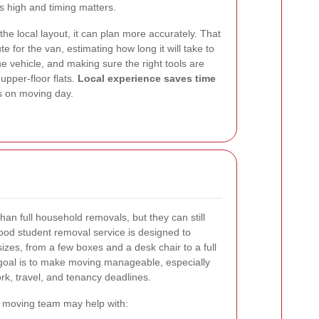
 high and timing matters.
 local layout, it can plan more accurately. That
e for the van, estimating how long it will take to
he vehicle, and making sure the right tools are
upper-floor flats.
Local experience saves time
s on moving day.
an full household removals, but they can still
good student removal service is designed to
izes, from a few boxes and a desk chair to a full
goal is to make moving manageable, especially
k, travel, and tenancy deadlines.
 moving team may help with: