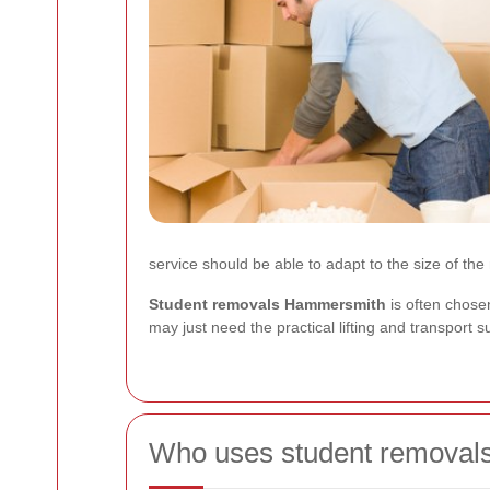
service should be able to adapt to the size of the
Student removals Hammersmith
is often chose
may just need the practical lifting and transport
Who uses student removal