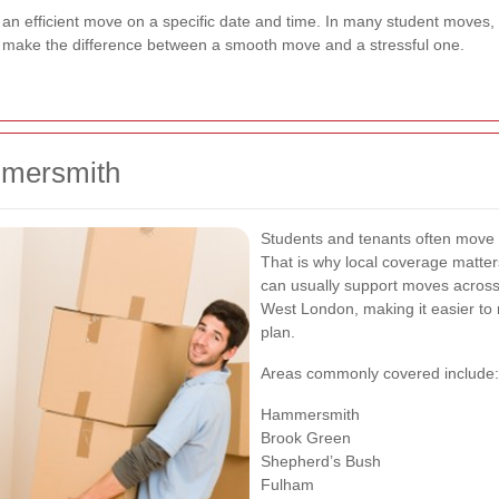
d an efficient move on a specific date and time. In many student moves,
n make the difference between a smooth move and a stressful one.
mmersmith
Students and tenants often move wi
That is why local coverage matt
can usually support moves acros
West London, making it easier to 
plan.
Areas commonly covered include:
Hammersmith
Brook Green
Shepherd’s Bush
Fulham