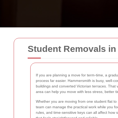
Student Removals i
If you are planning a move for term-time, a grad
process far easier. Hammersmith is busy, well-con
buildings and converted Victorian terraces. That v
area can help you move with less stress, better t
Whether you are moving from one student flat to a
team can manage the practical work while you focu
rules, and time-sensitive keys can all affect ho