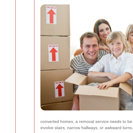
converted homes, a removal service needs to be c
involve stairs, narrow hallways, or awkward turns. 