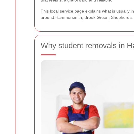
that feels straightforward and reliable.
This local service page explains what is usually
around Hammersmith, Brook Green, Shepherd’s B
Why student removals in H