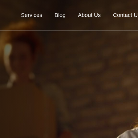
Services
Blog
About Us
Contact U