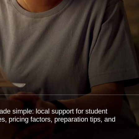
 simple: local support for student
, pricing factors, preparation tips, and