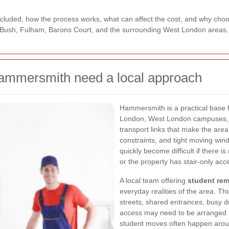
 included, how the process works, what can affect the cost, and why cho
ush, Fulham, Barons Court, and the surrounding West London areas.
ammersmith need a local approach
Hammersmith is a practical base f
London, West London campuses, a
transport links that make the area
constraints, and tight moving win
quickly become difficult if there is
or the property has stair-only acc
A local team offering
student re
everyday realities of the area. Th
streets, shared entrances, busy 
access may need to be arranged i
student moves often happen arou