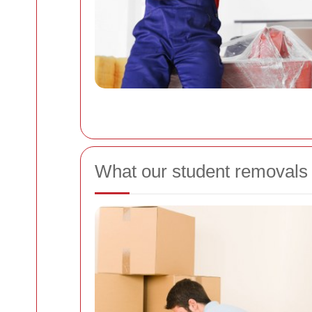
What our student removals 