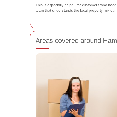
This is especially helpful for customers who nee
team that understands the local property mix ca
Areas covered around Ha