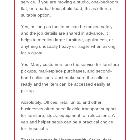
service. If you are moving a studio, one-bedroom
flat, or a partial household load, this is often a
suitable option.
Yes, as long as the items can be moved safely
and the job details are shared in advance. It
helps to mention large furniture, appliances, or
anything unusually heavy or fragile when asking
for a quote.
Yes. Many customers use the service for furniture
pickups, marketplace purchases, and second-
hand collections. Just make sure the seller is
ready and the item can be accessed easily at
pickup.
Absolutely. Offices, retail units, and other
businesses often need flexible transport support
for furniture, stock, equipment, or relocations. A
van and helper setup can be a practical choice
for those jobs.