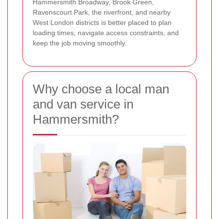
Hammersmith Broadway, Brook Green,
Ravenscourt Park, the riverfront, and nearby
West London districts is better placed to plan
loading times, navigate access constraints, and
keep the job moving smoothly.
Why choose a local man
and van service in
Hammersmith?