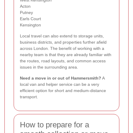
West Kensington
Acton
Putney
Earls Court
Kensington
Local travel can also extend to storage units,
business districts, and properties further afield
across London. The benefit of working with a
nearby team is that they are already familiar with
the routes, road layouts, and common access
issues in the surrounding area.
Need a move in or out of Hammersmith?
A
local van and helper service can be a very
efficient option for short and medium-distance
transport.
How to prepare for a