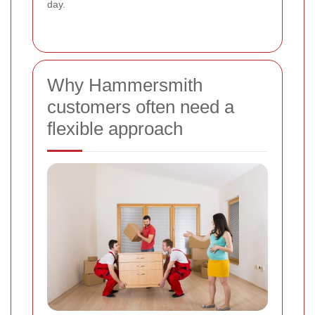
day.
Why Hammersmith
customers often need a
flexible approach