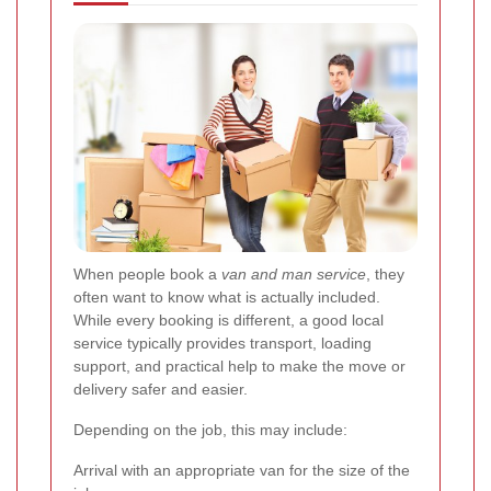
When people book a
van and man service
, they
often want to know what is actually included.
While every booking is different, a good local
service typically provides transport, loading
support, and practical help to make the move or
delivery safer and easier.
Depending on the job, this may include:
Arrival with an appropriate van for the size of the