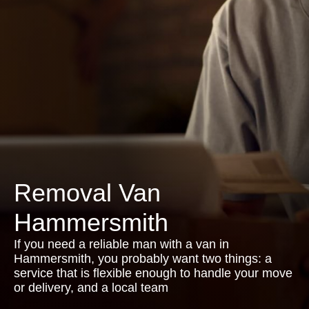
Removal Van
Hammersmith
If you need a reliable man with a van in
Hammersmith, you probably want two things: a
service that is flexible enough to handle your move
or delivery, and a local team