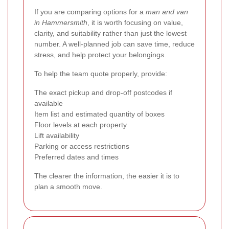
If you are comparing options for a
man and van
in Hammersmith
, it is worth focusing on value,
clarity, and suitability rather than just the lowest
number. A well-planned job can save time, reduce
stress, and help protect your belongings.
To help the team quote properly, provide:
The exact pickup and drop-off postcodes if
available
Item list and estimated quantity of boxes
Floor levels at each property
Lift availability
Parking or access restrictions
Preferred dates and times
The clearer the information, the easier it is to
plan a smooth move.