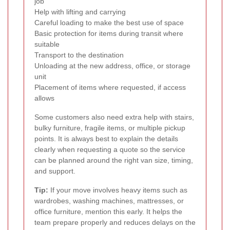
job
Help with lifting and carrying
Careful loading to make the best use of space
Basic protection for items during transit where
suitable
Transport to the destination
Unloading at the new address, office, or storage
unit
Placement of items where requested, if access
allows
Some customers also need extra help with stairs,
bulky furniture, fragile items, or multiple pickup
points. It is always best to explain the details
clearly when requesting a quote so the service
can be planned around the right van size, timing,
and support.
Tip:
If your move involves heavy items such as
wardrobes, washing machines, mattresses, or
office furniture, mention this early. It helps the
team prepare properly and reduces delays on the