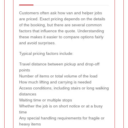
Customers often ask how van and helper jobs
are priced. Exact pricing depends on the details
of the booking, but there are several common
factors that influence the quote. Understanding
these makes it easier to compare options fairly
and avoid surprises.
Typical pricing factors include:
Travel distance between pickup and drop-off
points
Number of items or total volume of the load
How much lifting and carrying is needed
Access conditions, including stairs or long walking
distances
Waiting time or multiple stops
Whether the job is on short notice or at a busy
time
Any special handling requirements for fragile or
heavy items