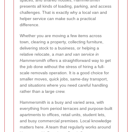
spaces, and shared houses, Hammersmith
presents all kinds of loading, parking, and access
challenges. That is exactly why a local van and
helper service can make such a practical
difference.
Whether you are moving a few items across
town, clearing a property, collecting furniture,
delivering stock to a business, or helping a
relative relocate, a
man and van service in
Hammersmith
offers a straightforward way to get
the job done without the stress of hiring a full-
scale removals operation. It is a good choice for
smaller moves, quick jobs, same-day transport,
and situations where you need careful handling
rather than a large crew.
Hammersmith is a busy and varied area, with
everything from period terraces and purpose-built
apartments to offices, retail units, student lets,
and busy commercial premises. Local knowledge
matters here. A team that regularly works around