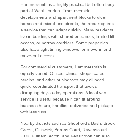
Hammersmith is a highly practical but often busy
part of West London. From riverside
developments and apartment blocks to older
homes and mixed-use streets, the area requires
a service that can adapt quickly. Many residents
live in buildings with shared entrances, limited lift
access, or narrow corridors. Some properties
also have tight timing windows for move-in and
move-out access.
For commercial customers, Hammersmith is
equally varied. Offices, clinics, shops, cafes,
studios, and other businesses may all need
quick, coordinated transport that avoids
disrupting day-to-day operations. A local van
service is useful because it can fit around
business hours, handling deliveries and pickups
with less fuss.
Nearby districts such as Shepherd’s Bush, Brook
Green, Chiswick, Barons Court, Ravenscourt
Park, Fulham, Acton, and Kensington can also