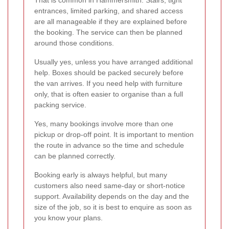
That is common in Hammersmith. Stairs, tight
entrances, limited parking, and shared access
are all manageable if they are explained before
the booking. The service can then be planned
around those conditions.
Usually yes, unless you have arranged additional
help. Boxes should be packed securely before
the van arrives. If you need help with furniture
only, that is often easier to organise than a full
packing service.
Yes, many bookings involve more than one
pickup or drop-off point. It is important to mention
the route in advance so the time and schedule
can be planned correctly.
Booking early is always helpful, but many
customers also need same-day or short-notice
support. Availability depends on the day and the
size of the job, so it is best to enquire as soon as
you know your plans.