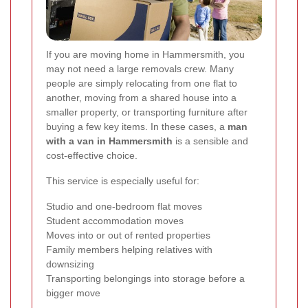
If you are moving home in Hammersmith, you
may not need a large removals crew. Many
people are simply relocating from one flat to
another, moving from a shared house into a
smaller property, or transporting furniture after
buying a few key items. In these cases, a
man
with a van in Hammersmith
is a sensible and
cost-effective choice.
This service is especially useful for:
Studio and one-bedroom flat moves
Student accommodation moves
Moves into or out of rented properties
Family members helping relatives with
downsizing
Transporting belongings into storage before a
bigger move