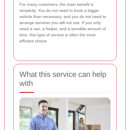
For many customers, the main benefit is
simplicity. You do not need to book a bigger
vehicle than necessary, and you do not need to
arrange services you will not use. If you only
need a van, a helper, and a sensible amount of
time, this type of service is often the most
efficient choice.
What this service can help
with