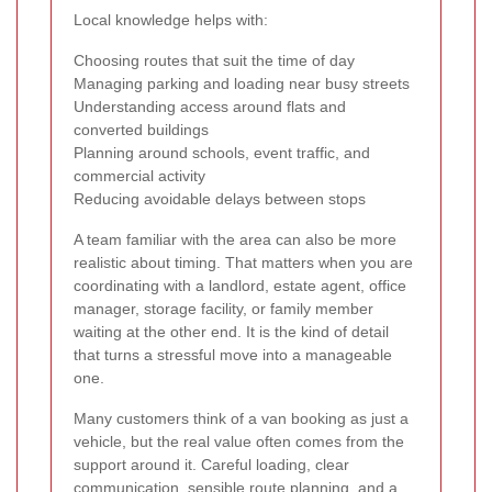
Local knowledge helps with:
Choosing routes that suit the time of day
Managing parking and loading near busy streets
Understanding access around flats and
converted buildings
Planning around schools, event traffic, and
commercial activity
Reducing avoidable delays between stops
A team familiar with the area can also be more
realistic about timing. That matters when you are
coordinating with a landlord, estate agent, office
manager, storage facility, or family member
waiting at the other end. It is the kind of detail
that turns a stressful move into a manageable
one.
Many customers think of a van booking as just a
vehicle, but the real value often comes from the
support around it. Careful loading, clear
communication, sensible route planning, and a