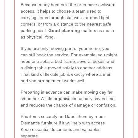
Because many homes in the area have awkward
access, it helps to choose a team used to
carrying items through stairwells, around tight
corners, or from a distance to the nearest safe
parking point.
Good planning
matters as much
as physical lifting.
If you are only moving part of your home, you
can still book the service. For example, you might
need one sofa, a bed frame, several boxes, and
a dining table moved safely to another address.
That kind of flexible job is exactly where a man
and van arrangement works well.
Preparing in advance can make moving day far
smoother. A little organisation usually saves time
and reduces the chance of damage or confusion.
Box items securely and label them by room
Dismantle furniture if it will help with access
Keep essential documents and valuables
separate