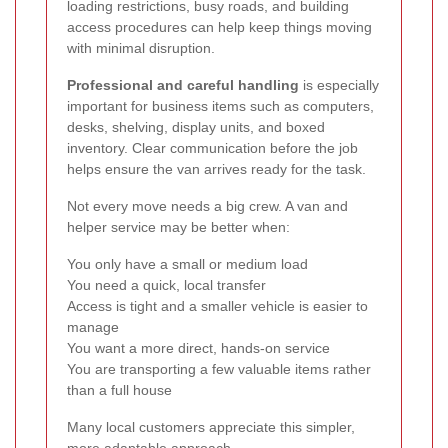
loading restrictions, busy roads, and building
access procedures can help keep things moving
with minimal disruption.
Professional and careful handling
is especially
important for business items such as computers,
desks, shelving, display units, and boxed
inventory. Clear communication before the job
helps ensure the van arrives ready for the task.
Not every move needs a big crew. A van and
helper service may be better when:
You only have a small or medium load
You need a quick, local transfer
Access is tight and a smaller vehicle is easier to
manage
You want a more direct, hands-on service
You are transporting a few valuable items rather
than a full house
Many local customers appreciate this simpler,