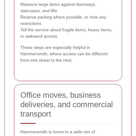
Measure large items against doorways,
staircases, and lifts
Reserve parking where possible, or note any
restrictions
Tell the service about fragile items, heavy items,
or awkward access
These steps are especially helpful in
Hammersmith, where access can be different
from one street to the next.
Office moves, business
deliveries, and commercial
transport
Hammersmith is home to a wide mix of