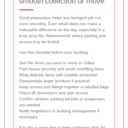
smooth collection or move
Good preparation helps any transport job run
more smoothly. Even small steps can make a
noticeable difference on the day, especially in a
busy area like Hammersmith where parking and
access may be limited.
Use this checklist before your booking:
Sort the items you want to move or collect
Pack boxes securely and avoid overfilling them
Wrap delicate items with suitable protection
Disassemble larger furniture if practical
Keep screws and fittings together in labelled bags
Check lift dimensions and stair access
Confirm whether parking permits or suspension
are needed
Notify neighbours or building management if
necessary
It is also a good idea to keep pathways clear for