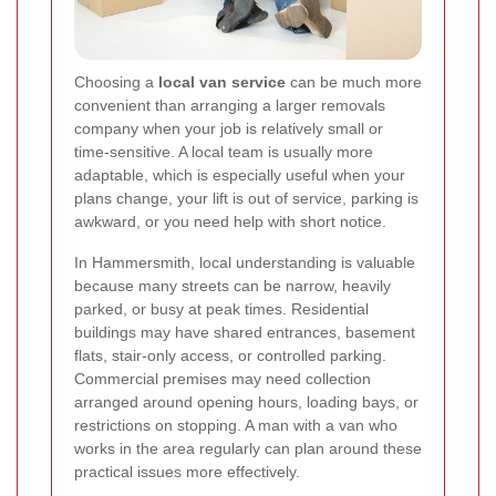
Choosing a
local van service
can be much more
convenient than arranging a larger removals
company when your job is relatively small or
time-sensitive. A local team is usually more
adaptable, which is especially useful when your
plans change, your lift is out of service, parking is
awkward, or you need help with short notice.
In Hammersmith, local understanding is valuable
because many streets can be narrow, heavily
parked, or busy at peak times. Residential
buildings may have shared entrances, basement
flats, stair-only access, or controlled parking.
Commercial premises may need collection
arranged around opening hours, loading bays, or
restrictions on stopping. A man with a van who
works in the area regularly can plan around these
practical issues more effectively.