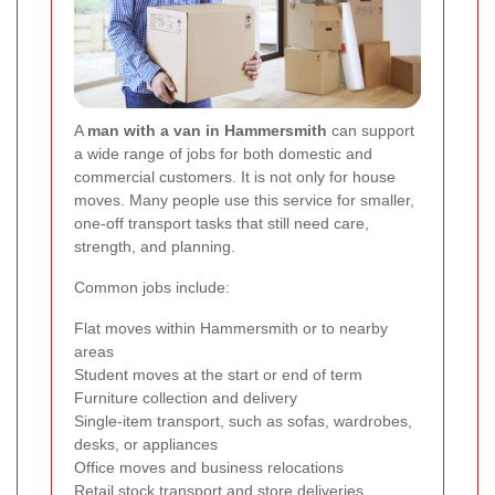
A
man with a van in Hammersmith
can support
a wide range of jobs for both domestic and
commercial customers. It is not only for house
moves. Many people use this service for smaller,
one-off transport tasks that still need care,
strength, and planning.
Common jobs include:
Flat moves within Hammersmith or to nearby
areas
Student moves at the start or end of term
Furniture collection and delivery
Single-item transport, such as sofas, wardrobes,
desks, or appliances
Office moves and business relocations
Retail stock transport and store deliveries