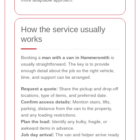
more adaptable approach.
How the service usually
works
Booking a
man with a van in Hammersmith
is
usually straightforward. The key is to provide
enough detail about the job so the right vehicle,
time, and support can be arranged.
Request a quote:
Share the pickup and drop-off
locations, type of items, and preferred date.
Confirm access details:
Mention stairs, lifts,
parking, distance from the van to the property,
and any loading restrictions.
Plan the load:
Identify any bulky, fragile, or
awkward items in advance.
Job day arrival:
The van and helper arrive ready