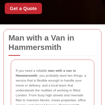
Get a Quote
Man with a Van in
Hammersmith
If you need a reliable
man with a van in
Hammersmith
, you probably want two things: a
service that is flexible enough to handle your
move or delivery, and a local team that
understands the realities of working in West
London. From busy high streets and riverside
flats to mansion blocks, mews properties, office