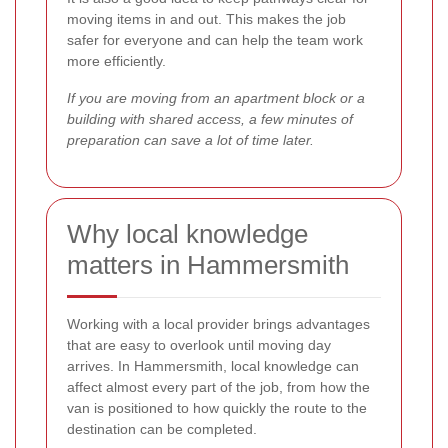
moving items in and out. This makes the job
safer for everyone and can help the team work
more efficiently.
If you are moving from an apartment block or a
building with shared access, a few minutes of
preparation can save a lot of time later.
Why local knowledge
matters in Hammersmith
Working with a local provider brings advantages
that are easy to overlook until moving day
arrives. In Hammersmith, local knowledge can
affect almost every part of the job, from how the
van is positioned to how quickly the route to the
destination can be completed.