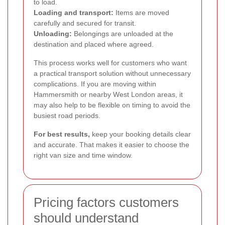
to load.
Loading and transport:
Items are moved
carefully and secured for transit.
Unloading:
Belongings are unloaded at the
destination and placed where agreed.
This process works well for customers who want
a practical transport solution without unnecessary
complications. If you are moving within
Hammersmith or nearby West London areas, it
may also help to be flexible on timing to avoid the
busiest road periods.
For best results,
keep your booking details clear
and accurate. That makes it easier to choose the
right van size and time window.
Pricing factors customers
should understand