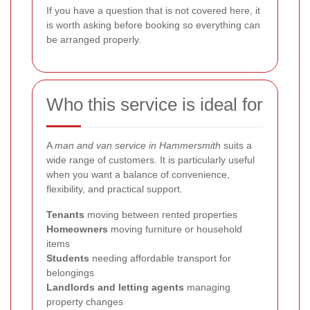
If you have a question that is not covered here, it
is worth asking before booking so everything can
be arranged properly.
Who this service is ideal for
A
man and van service in Hammersmith
suits a
wide range of customers. It is particularly useful
when you want a balance of convenience,
flexibility, and practical support.
Tenants
moving between rented properties
Homeowners
moving furniture or household
items
Students
needing affordable transport for
belongings
Landlords and letting agents
managing
property changes