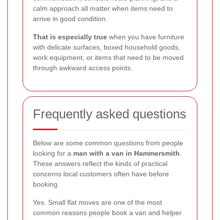
calm approach all matter when items need to
arrive in good condition.
That is especially true
when you have furniture
with delicate surfaces, boxed household goods,
work equipment, or items that need to be moved
through awkward access points.
Frequently asked questions
Below are some common questions from people
looking for a
man with a van in Hammersmith
.
These answers reflect the kinds of practical
concerns local customers often have before
booking.
Yes. Small flat moves are one of the most
common reasons people book a van and helper