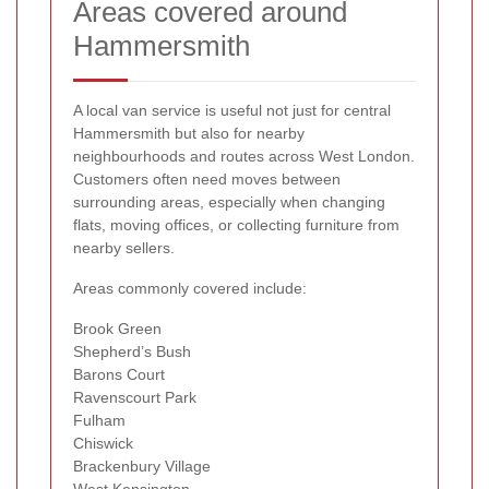
Areas covered around
Hammersmith
A local van service is useful not just for central
Hammersmith but also for nearby
neighbourhoods and routes across West London.
Customers often need moves between
surrounding areas, especially when changing
flats, moving offices, or collecting furniture from
nearby sellers.
Areas commonly covered include:
Brook Green
Shepherd’s Bush
Barons Court
Ravenscourt Park
Fulham
Chiswick
Brackenbury Village