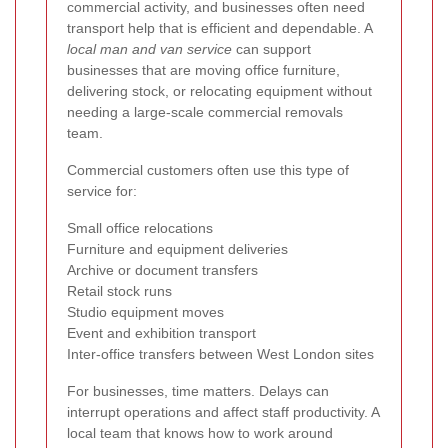
commercial activity, and businesses often need
transport help that is efficient and dependable. A
local man and van service
can support
businesses that are moving office furniture,
delivering stock, or relocating equipment without
needing a large-scale commercial removals
team.
Commercial customers often use this type of
service for:
Small office relocations
Furniture and equipment deliveries
Archive or document transfers
Retail stock runs
Studio equipment moves
Event and exhibition transport
Inter-office transfers between West London sites
For businesses, time matters. Delays can
interrupt operations and affect staff productivity. A
local team that knows how to work around