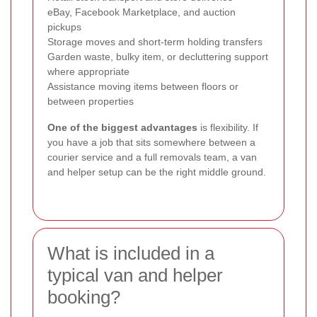
eBay, Facebook Marketplace, and auction
pickups
Storage moves and short-term holding transfers
Garden waste, bulky item, or decluttering support
where appropriate
Assistance moving items between floors or
between properties
One of the biggest advantages
is flexibility. If
you have a job that sits somewhere between a
courier service and a full removals team, a van
and helper setup can be the right middle ground.
What is included in a
typical van and helper
booking?