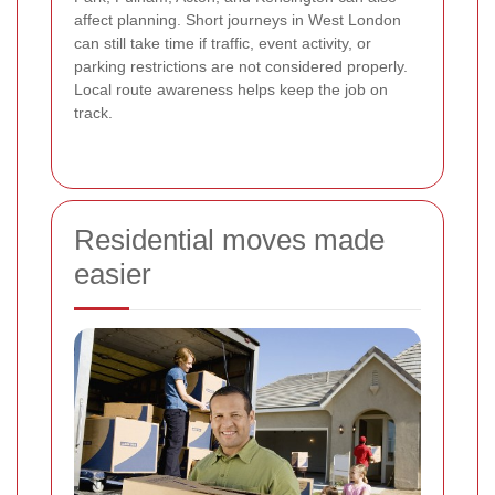
affect planning. Short journeys in West London
can still take time if traffic, event activity, or
parking restrictions are not considered properly.
Local route awareness helps keep the job on
track.
Residential moves made
easier