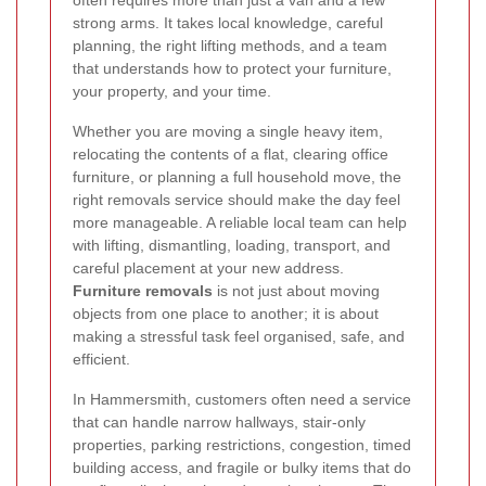
often requires more than just a van and a few
strong arms. It takes local knowledge, careful
planning, the right lifting methods, and a team
that understands how to protect your furniture,
your property, and your time.
Whether you are moving a single heavy item,
relocating the contents of a flat, clearing office
furniture, or planning a full household move, the
right removals service should make the day feel
more manageable. A reliable local team can help
with lifting, dismantling, loading, transport, and
careful placement at your new address.
Furniture removals
is not just about moving
objects from one place to another; it is about
making a stressful task feel organised, safe, and
efficient.
In Hammersmith, customers often need a service
that can handle narrow hallways, stair-only
properties, parking restrictions, congestion, timed
building access, and fragile or bulky items that do