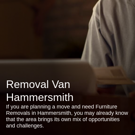
Removal Van
Hammersmith
If you are planning a move and need Furniture
Removals in Hammersmith, you may already know
that the area brings its own mix of opportunities
and challenges.