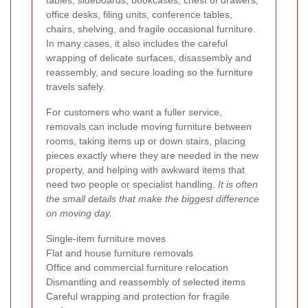
tables, sideboards, bookcases, chest of drawers,
office desks, filing units, conference tables,
chairs, shelving, and fragile occasional furniture.
In many cases, it also includes the careful
wrapping of delicate surfaces, disassembly and
reassembly, and secure loading so the furniture
travels safely.
For customers who want a fuller service,
removals can include moving furniture between
rooms, taking items up or down stairs, placing
pieces exactly where they are needed in the new
property, and helping with awkward items that
need two people or specialist handling.
It is often
the small details that make the biggest difference
on moving day.
Single-item furniture moves
Flat and house furniture removals
Office and commercial furniture relocation
Dismantling and reassembly of selected items
Careful wrapping and protection for fragile