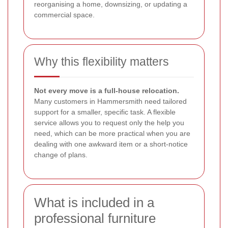
reorganising a home, downsizing, or updating a
commercial space.
Why this flexibility matters
Not every move is a full-house relocation.
Many customers in Hammersmith need tailored
support for a smaller, specific task. A flexible
service allows you to request only the help you
need, which can be more practical when you are
dealing with one awkward item or a short-notice
change of plans.
What is included in a
professional furniture