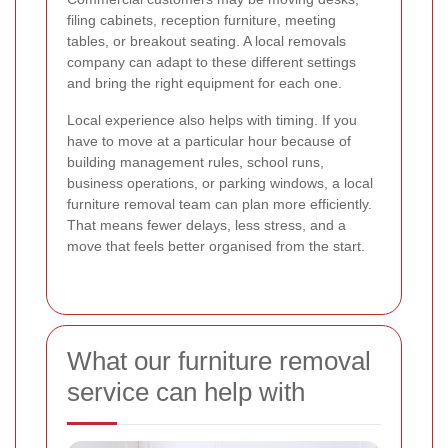
filing cabinets, reception furniture, meeting
tables, or breakout seating. A local removals
company can adapt to these different settings
and bring the right equipment for each one.
Local experience also helps with timing. If you
have to move at a particular hour because of
building management rules, school runs,
business operations, or parking windows, a local
furniture removal team can plan more efficiently.
That means fewer delays, less stress, and a
move that feels better organised from the start.
What our furniture removal
service can help with