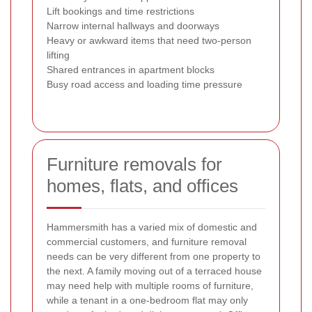
Lift bookings and time restrictions
Narrow internal hallways and doorways
Heavy or awkward items that need two-person
lifting
Shared entrances in apartment blocks
Busy road access and loading time pressure
Furniture removals for
homes, flats, and offices
Hammersmith has a varied mix of domestic and
commercial customers, and furniture removal
needs can be very different from one property to
the next. A family moving out of a terraced house
may need help with multiple rooms of furniture,
while a tenant in a one-bedroom flat may only