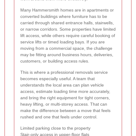
Many Hammersmith homes are in apartments or
converted buildings where furniture has to be
carried through shared entrance halls, stairwells,
or narrow corridors. Some properties have limited
lift access, while others require careful booking of
service lifts or timed loading bays. If you are
moving from a commercial space, the challenge
may be fitting around business hours, deliveries,
customers, or building access rules.
This is where a professional removals service
becomes especially useful. A team that
understands the local area can plan vehicle
access, estimate loading time more accurately,
and bring the right equipment for tight corners,
heavy lifting, or multi-storey access. That can
make the difference between a move that feels
rushed and one that feels under control.
Limited parking close to the property
Stair-only access in upper-floor flats