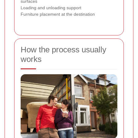
surfaces
Loading and unloading support
Furniture placement at the destination
How the process usually
works