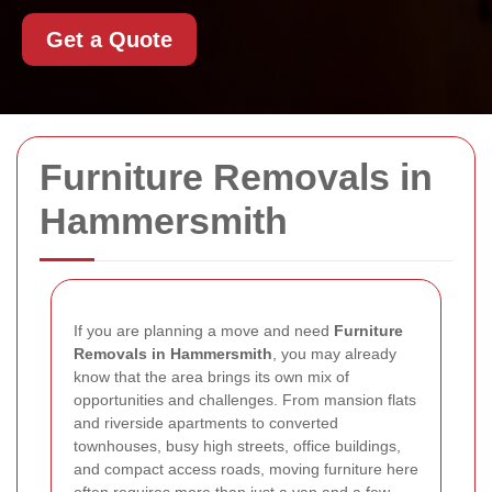
Get a Quote
Furniture Removals in
Hammersmith
If you are planning a move and need
Furniture
Removals in Hammersmith
, you may already
know that the area brings its own mix of
opportunities and challenges. From mansion flats
and riverside apartments to converted
townhouses, busy high streets, office buildings,
and compact access roads, moving furniture here