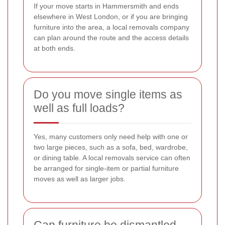
If your move starts in Hammersmith and ends
elsewhere in West London, or if you are bringing
furniture into the area, a local removals company
can plan around the route and the access details
at both ends.
Do you move single items as
well as full loads?
Yes, many customers only need help with one or
two large pieces, such as a sofa, bed, wardrobe,
or dining table. A local removals service can often
be arranged for single-item or partial furniture
moves as well as larger jobs.