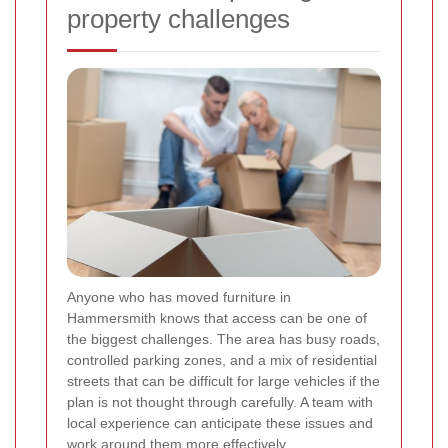
property challenges
Anyone who has moved furniture in
Hammersmith knows that access can be one of
the biggest challenges. The area has busy roads,
controlled parking zones, and a mix of residential
streets that can be difficult for large vehicles if the
plan is not thought through carefully. A team with
local experience can anticipate these issues and
work around them more effectively.