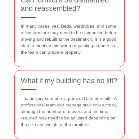
Can furniture be dismantled
and reassembled?
In many cases, yes. Beds, wardrobes, and some
office furniture may need to be dismantled before
moving and rebuilt at the destination. It is a good
idea to mention this when requesting a quote so
the team can prepare properly.
What if my building has no lift?
That is very common in parts of Hammersmith. A
professional team can manage stair-only access,
although the number of movers and the time
required may need to be adjusted depending on
the size and weight of the furniture.