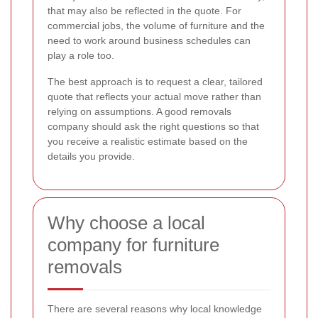
that may also be reflected in the quote. For
commercial jobs, the volume of furniture and the
need to work around business schedules can
play a role too.
The best approach is to request a clear, tailored
quote that reflects your actual move rather than
relying on assumptions. A good removals
company should ask the right questions so that
you receive a realistic estimate based on the
details you provide.
Why choose a local
company for furniture
removals
There are several reasons why local knowledge