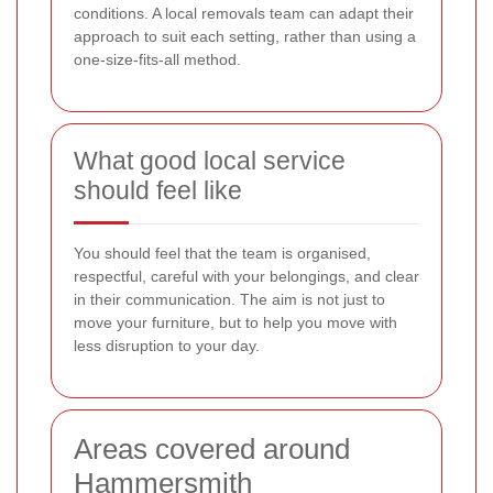
conditions. A local removals team can adapt their
approach to suit each setting, rather than using a
one-size-fits-all method.
What good local service
should feel like
You should feel that the team is organised,
respectful, careful with your belongings, and clear
in their communication. The aim is not just to
move your furniture, but to help you move with
less disruption to your day.
Areas covered around
Hammersmith