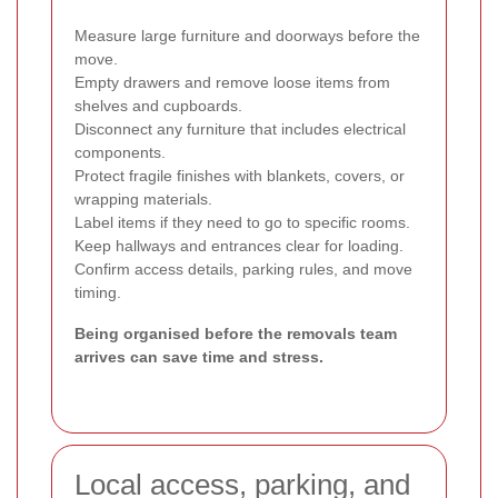
Measure large furniture and doorways before the
move.
Empty drawers and remove loose items from
shelves and cupboards.
Disconnect any furniture that includes electrical
components.
Protect fragile finishes with blankets, covers, or
wrapping materials.
Label items if they need to go to specific rooms.
Keep hallways and entrances clear for loading.
Confirm access details, parking rules, and move
timing.
Being organised before the removals team
arrives can save time and stress.
Local access, parking, and