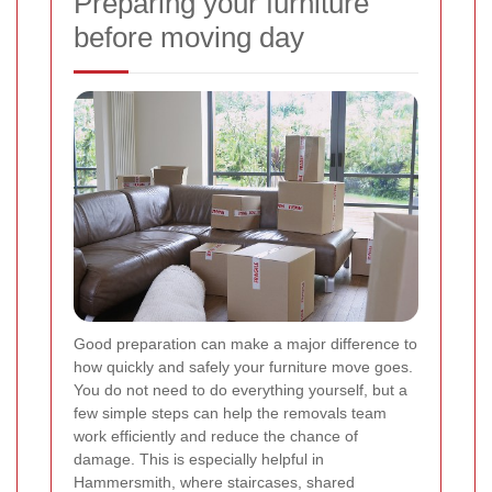
Preparing your furniture
before moving day
Good preparation can make a major difference to
how quickly and safely your furniture move goes.
You do not need to do everything yourself, but a
few simple steps can help the removals team
work efficiently and reduce the chance of
damage. This is especially helpful in
Hammersmith, where staircases, shared