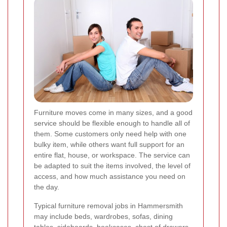
Furniture moves come in many sizes, and a good
service should be flexible enough to handle all of
them. Some customers only need help with one
bulky item, while others want full support for an
entire flat, house, or workspace. The service can
be adapted to suit the items involved, the level of
access, and how much assistance you need on
the day.
Typical furniture removal jobs in Hammersmith
may include beds, wardrobes, sofas, dining