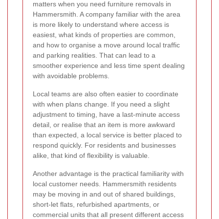
matters when you need furniture removals in
Hammersmith. A company familiar with the area
is more likely to understand where access is
easiest, what kinds of properties are common,
and how to organise a move around local traffic
and parking realities. That can lead to a
smoother experience and less time spent dealing
with avoidable problems.
Local teams are also often easier to coordinate
with when plans change. If you need a slight
adjustment to timing, have a last-minute access
detail, or realise that an item is more awkward
than expected, a local service is better placed to
respond quickly. For residents and businesses
alike, that kind of flexibility is valuable.
Another advantage is the practical familiarity with
local customer needs. Hammersmith residents
may be moving in and out of shared buildings,
short-let flats, refurbished apartments, or
commercial units that all present different access