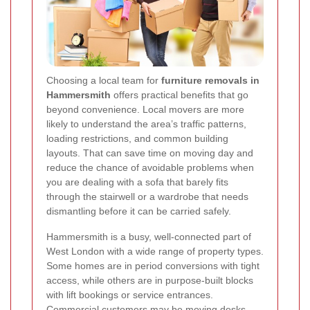
Choosing a local team for
furniture removals in
Hammersmith
offers practical benefits that go
beyond convenience. Local movers are more
likely to understand the area’s traffic patterns,
loading restrictions, and common building
layouts. That can save time on moving day and
reduce the chance of avoidable problems when
you are dealing with a sofa that barely fits
through the stairwell or a wardrobe that needs
dismantling before it can be carried safely.
Hammersmith is a busy, well-connected part of
West London with a wide range of property types.
Some homes are in period conversions with tight
access, while others are in purpose-built blocks
with lift bookings or service entrances.
Commercial customers may be moving desks,