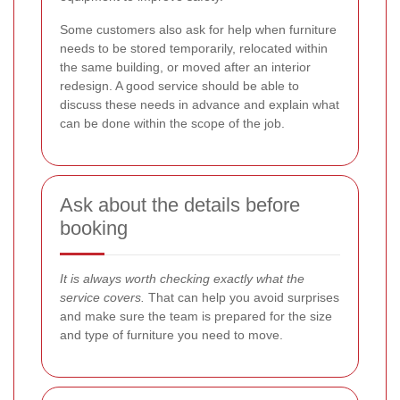
Some customers also ask for help when furniture
needs to be stored temporarily, relocated within
the same building, or moved after an interior
redesign. A good service should be able to
discuss these needs in advance and explain what
can be done within the scope of the job.
Ask about the details before
booking
It is always worth checking exactly what the
service covers.
That can help you avoid surprises
and make sure the team is prepared for the size
and type of furniture you need to move.