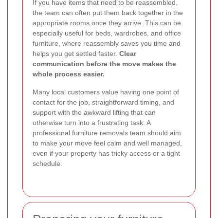
If you have items that need to be reassembled,
the team can often put them back together in the
appropriate rooms once they arrive. This can be
especially useful for beds, wardrobes, and office
furniture, where reassembly saves you time and
helps you get settled faster.
Clear
communication before the move makes the
whole process easier.
Many local customers value having one point of
contact for the job, straightforward timing, and
support with the awkward lifting that can
otherwise turn into a frustrating task. A
professional furniture removals team should aim
to make your move feel calm and well managed,
even if your property has tricky access or a tight
schedule.