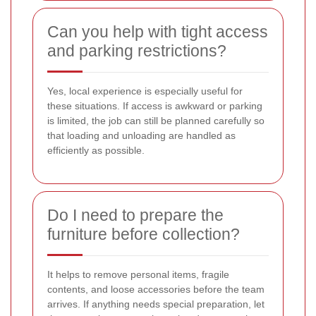
Can you help with tight access
and parking restrictions?
Yes, local experience is especially useful for
these situations. If access is awkward or parking
is limited, the job can still be planned carefully so
that loading and unloading are handled as
efficiently as possible.
Do I need to prepare the
furniture before collection?
It helps to remove personal items, fragile
contents, and loose accessories before the team
arrives. If anything needs special preparation, let