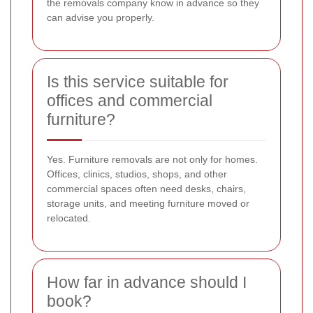
the removals company know in advance so they
can advise you properly.
Is this service suitable for
offices and commercial
furniture?
Yes. Furniture removals are not only for homes.
Offices, clinics, studios, shops, and other
commercial spaces often need desks, chairs,
storage units, and meeting furniture moved or
relocated.
How far in advance should I
book?