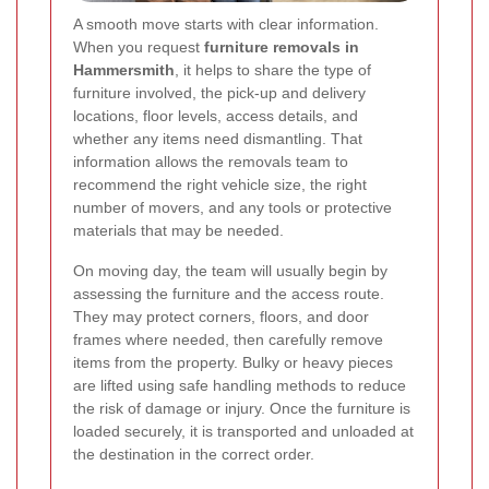
A smooth move starts with clear information.
When you request
furniture removals in
Hammersmith
, it helps to share the type of
furniture involved, the pick-up and delivery
locations, floor levels, access details, and
whether any items need dismantling. That
information allows the removals team to
recommend the right vehicle size, the right
number of movers, and any tools or protective
materials that may be needed.
On moving day, the team will usually begin by
assessing the furniture and the access route.
They may protect corners, floors, and door
frames where needed, then carefully remove
items from the property. Bulky or heavy pieces
are lifted using safe handling methods to reduce
the risk of damage or injury. Once the furniture is
loaded securely, it is transported and unloaded at
the destination in the correct order.