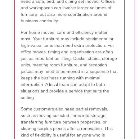
need a sofa, bed, and dining set moved. Offices
and workspaces can involve larger volumes of
furniture, but also more coordination around
business continuity.
For home moves, care and efficiency matter
most. Your furniture may include sentimental or
high-value items that need extra protection. For
office moves, timing and organisation are often
just as important as lifting. Desks, chairs, storage
units, meeting room furniture, and reception
pieces may need to be moved in a sequence that
keeps the business running with minimal
interruption. A local team can adapt to both
situations and provide a service that suits the
setting.
Some customers also need partial removals,
such as moving selected items into storage,
transferring furniture between properties, or
clearing surplus pieces after a renovation. This
kind of flexibility is useful for anyone who is