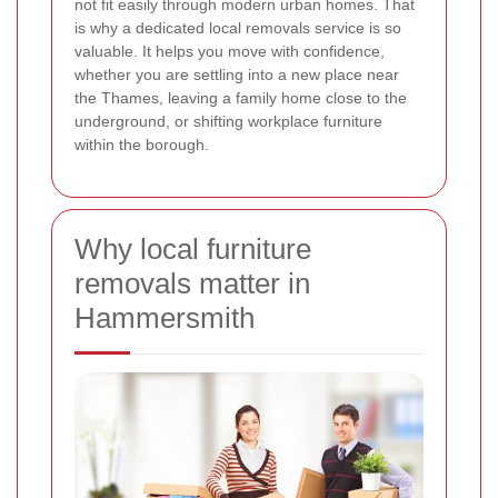
not fit easily through modern urban homes. That
is why a dedicated local removals service is so
valuable. It helps you move with confidence,
whether you are settling into a new place near
the Thames, leaving a family home close to the
underground, or shifting workplace furniture
within the borough.
Why local furniture
removals matter in
Hammersmith