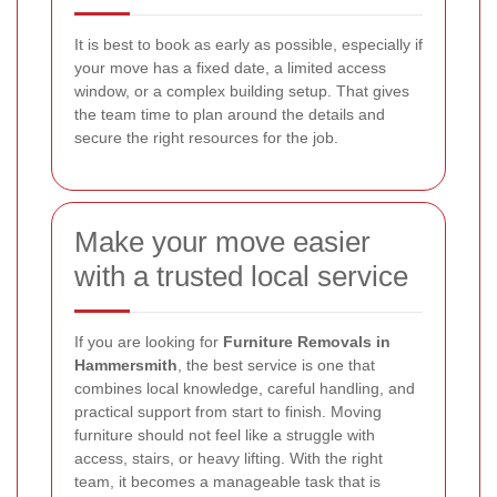
It is best to book as early as possible, especially if
your move has a fixed date, a limited access
window, or a complex building setup. That gives
the team time to plan around the details and
secure the right resources for the job.
Make your move easier
with a trusted local service
If you are looking for
Furniture Removals in
Hammersmith
, the best service is one that
combines local knowledge, careful handling, and
practical support from start to finish. Moving
furniture should not feel like a struggle with
access, stairs, or heavy lifting. With the right
team, it becomes a manageable task that is