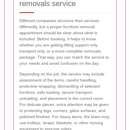
removals service
Different companies structure their services
differently, but a proper furniture removal
appointment should be clear about what is
included. Before booking, it helps to know
whether you are getting lifting support only,
transport only, or a more complete removals
package. That way, you can match the service to
your needs and avoid confusion on the day.
Depending on the job, the service may include
assessment of the items, careful handling,
protective wrapping, dismantling of selected
furniture, safe loading, secure transport,
unloading, and placement in the correct room.
For delicate pieces, extra attention may be given
to protecting legs, corners, glass surfaces, and
polished finishes. For heavy items, the team may
use trolleys, straps, blankets, or other moving
equipment to improve safety.