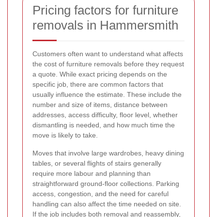
Pricing factors for furniture
removals in Hammersmith
Customers often want to understand what affects
the cost of furniture removals before they request
a quote. While exact pricing depends on the
specific job, there are common factors that
usually influence the estimate. These include the
number and size of items, distance between
addresses, access difficulty, floor level, whether
dismantling is needed, and how much time the
move is likely to take.
Moves that involve large wardrobes, heavy dining
tables, or several flights of stairs generally
require more labour and planning than
straightforward ground-floor collections. Parking
access, congestion, and the need for careful
handling can also affect the time needed on site.
If the job includes both removal and reassembly,