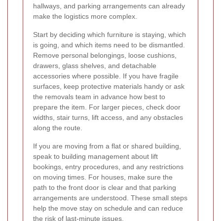
hallways, and parking arrangements can already
make the logistics more complex.
Start by deciding which furniture is staying, which
is going, and which items need to be dismantled.
Remove personal belongings, loose cushions,
drawers, glass shelves, and detachable
accessories where possible. If you have fragile
surfaces, keep protective materials handy or ask
the removals team in advance how best to
prepare the item. For larger pieces, check door
widths, stair turns, lift access, and any obstacles
along the route.
If you are moving from a flat or shared building,
speak to building management about lift
bookings, entry procedures, and any restrictions
on moving times. For houses, make sure the
path to the front door is clear and that parking
arrangements are understood. These small steps
help the move stay on schedule and can reduce
the risk of last-minute issues.