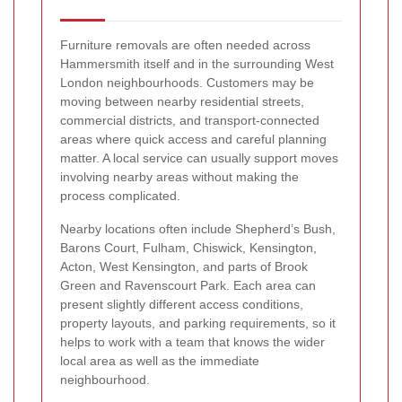
Furniture removals are often needed across
Hammersmith itself and in the surrounding West
London neighbourhoods. Customers may be
moving between nearby residential streets,
commercial districts, and transport-connected
areas where quick access and careful planning
matter. A local service can usually support moves
involving nearby areas without making the
process complicated.
Nearby locations often include Shepherd’s Bush,
Barons Court, Fulham, Chiswick, Kensington,
Acton, West Kensington, and parts of Brook
Green and Ravenscourt Park. Each area can
present slightly different access conditions,
property layouts, and parking requirements, so it
helps to work with a team that knows the wider
local area as well as the immediate
neighbourhood.