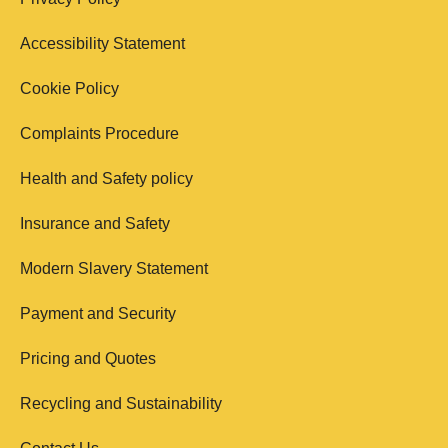
Accessibility Statement
Cookie Policy
Complaints Procedure
Health and Safety policy
Insurance and Safety
Modern Slavery Statement
Payment and Security
Pricing and Quotes
Recycling and Sustainability