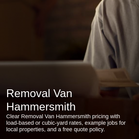
Removal Van
Hammersmith
Clear Removal Van Hammersmith pricing with
load-based or cubic-yard rates, example jobs for
local properties, and a free quote policy.