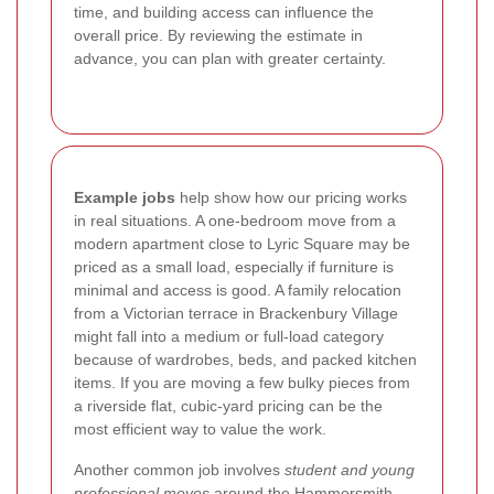
time, and building access can influence the
overall price. By reviewing the estimate in
advance, you can plan with greater certainty.
Example jobs
help show how our pricing works
in real situations. A one-bedroom move from a
modern apartment close to Lyric Square may be
priced as a small load, especially if furniture is
minimal and access is good. A family relocation
from a Victorian terrace in Brackenbury Village
might fall into a medium or full-load category
because of wardrobes, beds, and packed kitchen
items. If you are moving a few bulky pieces from
a riverside flat, cubic-yard pricing can be the
most efficient way to value the work.
Another common job involves
student and young
professional moves
around the Hammersmith