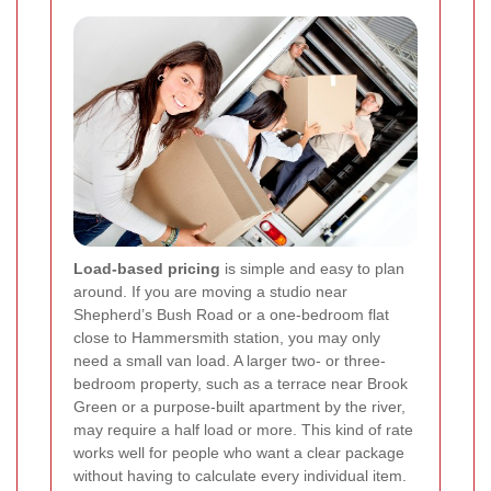
Load-based pricing
is simple and easy to plan
around. If you are moving a studio near
Shepherd’s Bush Road or a one-bedroom flat
close to Hammersmith station, you may only
need a small van load. A larger two- or three-
bedroom property, such as a terrace near Brook
Green or a purpose-built apartment by the river,
may require a half load or more. This kind of rate
works well for people who want a clear package
without having to calculate every individual item.