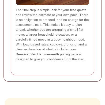
The final step is simple: ask for your
free quote
and review the estimate at your own pace. There
is no obligation to proceed, and no charge for the
assessment itself. This makes it easy to plan
ahead, whether you are arranging a small flat
move, a larger household relocation, or a
carefully timed move in a busy neighbourhood.
With load-based rates, cubic-yard pricing, and a
clear explanation of what is included, our
Removal Van Hammersmith
pricing page is
designed to give you confidence from the start.