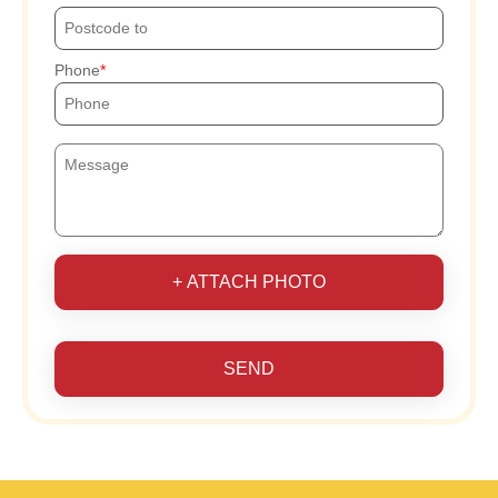
Phone
+ ATTACH PHOTO
SEND