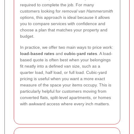
required to complete the job. For many
customers looking for
removal van Hammersmith
options, this approach is ideal because it allows
you to compare services with confidence and
choose a plan that matches your property and
budget.
In practice, we offer two main ways to price work:
load-based rates
and
cubic-yard rates
. A load-
based quote is often best when your belongings
fit neatly into a defined van size, such as a
quarter load, half load, or full load. Cubic-yard
pricing is useful when you want a more exact
measure of the space your items occupy. This is
particularly helpful for customers moving from
converted flats, split-level apartments, or homes
with awkward access where every inch matters.