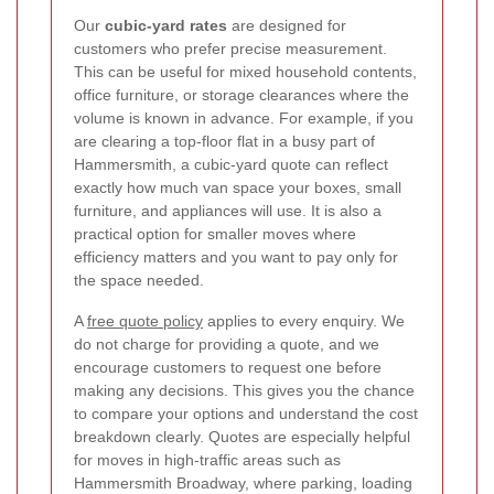
Our
cubic-yard rates
are designed for
customers who prefer precise measurement.
This can be useful for mixed household contents,
office furniture, or storage clearances where the
volume is known in advance. For example, if you
are clearing a top-floor flat in a busy part of
Hammersmith, a cubic-yard quote can reflect
exactly how much van space your boxes, small
furniture, and appliances will use. It is also a
practical option for smaller moves where
efficiency matters and you want to pay only for
the space needed.
A
free quote policy
applies to every enquiry. We
do not charge for providing a quote, and we
encourage customers to request one before
making any decisions. This gives you the chance
to compare your options and understand the cost
breakdown clearly. Quotes are especially helpful
for moves in high-traffic areas such as
Hammersmith Broadway, where parking, loading