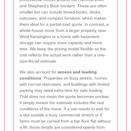
and Shepherd’s Bush borders. These are often
smaller but can include boxed books, desks,
suitcases, and compact furniture, which makes
them ideal for a partial-load quote. In contrast, a
whole-house move from a larger property near
West Kensington or a home with basement
storage can require more capacity and more
time. We keep the pricing model flexible so the
cost reflects the actual work rather than a one-
size-fits-all estimate.
We also account for
access and loading
conditions
. Properties on busy streets, homes
with narrow staircases, and buildings with limited
parking may need extra time for safe loading.
That does not mean the quote becomes unclear;
it simply means the estimate includes the real
conditions of the move. If a van needs to wait for
a slot outside a busy commercial stretch or if
items must be carried from a top-floor flat without
a lift, those details are considered openly from