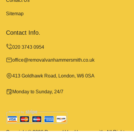
Contact Us
Sitemap
Contact Info.
office@removalvanhammersmith.co.uk
413 Goldhawk Road, London, W6 0SA
Monday to Sunday, 24/7
Copyright ©
2026
Removal Van Hammersmith. All Rights