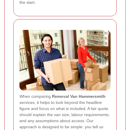
the start.
When comparing
Removal Van Hammersmith
services, it helps to look beyond the headline
figure and focus on what is included. A fair quote
should explain the van size, labour requirements,
and any assumptions about access. Our
approach is designed to be simple: you tell us