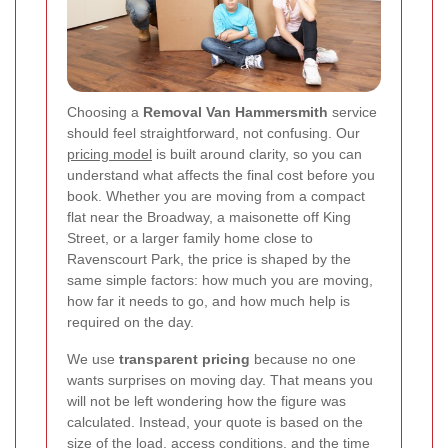
Choosing a
Removal Van Hammersmith
service
should feel straightforward, not confusing. Our
pricing model
is built around clarity, so you can
understand what affects the final cost before you
book. Whether you are moving from a compact
flat near the Broadway, a maisonette off King
Street, or a larger family home close to
Ravenscourt Park, the price is shaped by the
same simple factors: how much you are moving,
how far it needs to go, and how much help is
required on the day.
We use
transparent pricing
because no one
wants surprises on moving day. That means you
will not be left wondering how the figure was
calculated. Instead, your quote is based on the
size of the load, access conditions, and the time