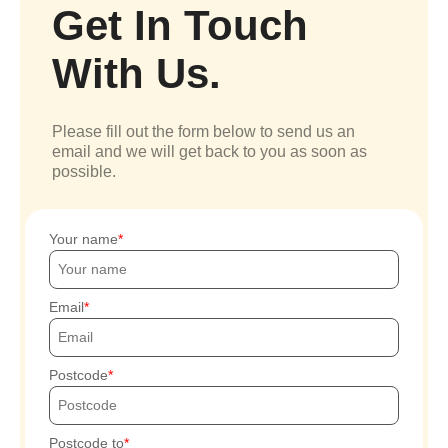
Get In Touch
With Us.
Please fill out the form below to send us an
email and we will get back to you as soon as
possible.
Your name
Email
Postcode
Postcode to