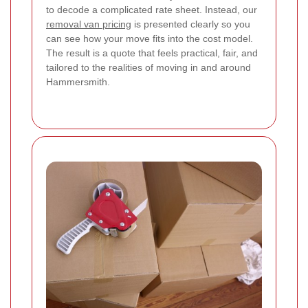
to decode a complicated rate sheet. Instead, our
removal van pricing
is presented clearly so you
can see how your move fits into the cost model.
The result is a quote that feels practical, fair, and
tailored to the realities of moving in and around
Hammersmith.