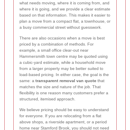
what needs moving, where it is coming from, and
where it is going, and we provide a clear estimate
based on that information. This makes it easier to
plan a move from a compact flat, a townhouse, or
a busy commercial street without guesswork.
There are also occasions when a move is best
priced by a combination of methods. For
example, a small office clear-out near
Hammersmith town centre may be quoted using
a cubic-yard estimate, while a household move
from a larger property may be better suited to
load-based pricing. In either case, the goal is the
same: a
transparent removal van quote
that
matches the size and nature of the job. That
flexibility is one reason many customers prefer a
structured, itemised approach.
We believe pricing should be easy to understand
for everyone. If you are relocating from a flat
above shops, a riverside apartment, or a period
home near Stamford Brook, you should not need