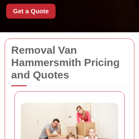
Get a Quote
Removal Van
Hammersmith Pricing
and Quotes