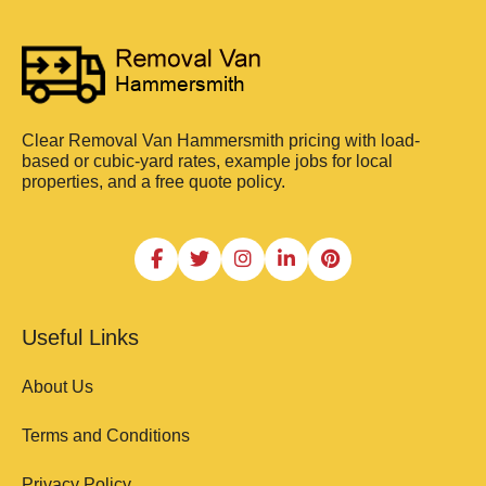
Clear Removal Van Hammersmith pricing with load-
based or cubic-yard rates, example jobs for local
properties, and a free quote policy.
Useful Links
About Us
Terms and Conditions
Privacy Policy