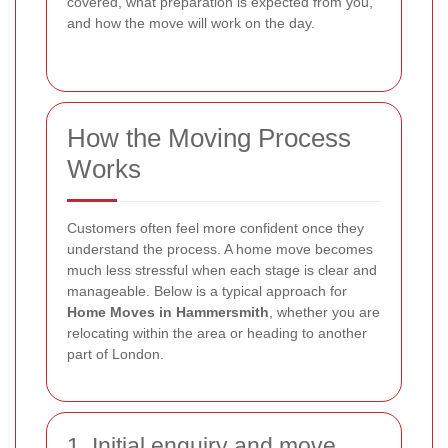
covered, what preparation is expected from you,
and how the move will work on the day.
How the Moving Process
Works
Customers often feel more confident once they
understand the process. A home move becomes
much less stressful when each stage is clear and
manageable. Below is a typical approach for
Home Moves in Hammersmith
, whether you are
relocating within the area or heading to another
part of London.
1. Initial enquiry and move