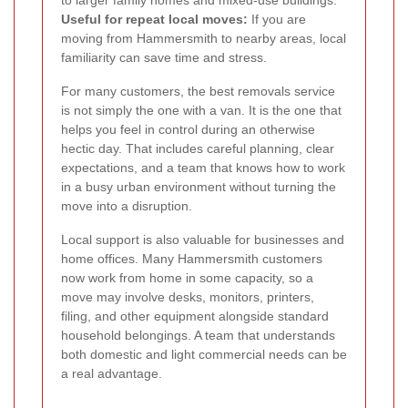
Useful for repeat local moves:
If you are
moving from Hammersmith to nearby areas, local
familiarity can save time and stress.
For many customers, the best removals service
is not simply the one with a van. It is the one that
helps you feel in control during an otherwise
hectic day. That includes careful planning, clear
expectations, and a team that knows how to work
in a busy urban environment without turning the
move into a disruption.
Local support is also valuable for businesses and
home offices. Many Hammersmith customers
now work from home in some capacity, so a
move may involve desks, monitors, printers,
filing, and other equipment alongside standard
household belongings. A team that understands
both domestic and light commercial needs can be
a real advantage.