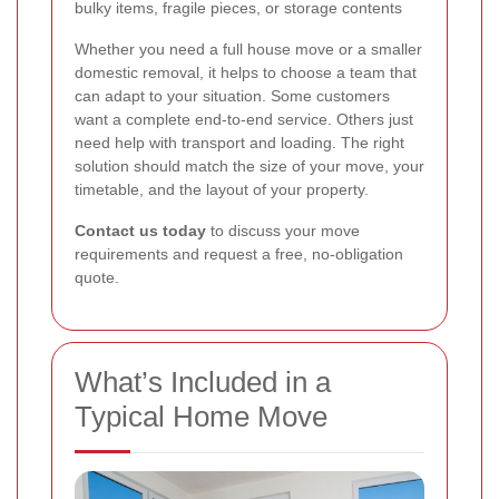
bulky items, fragile pieces, or storage contents
Whether you need a full house move or a smaller
domestic removal, it helps to choose a team that
can adapt to your situation. Some customers
want a complete end-to-end service. Others just
need help with transport and loading. The right
solution should match the size of your move, your
timetable, and the layout of your property.
Contact us today
to discuss your move
requirements and request a free, no-obligation
quote.
What’s Included in a
Typical Home Move