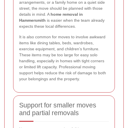
arrangements, or a family home on a quiet side
street, the move should be planned with those
details in mind. A
home removal in
Hammersmith
is easier when the team already
expects these local differences.
It is also common for moves to involve awkward
items like dining tables, beds, wardrobes,
exercise equipment, and children’s furniture.
These items may be too large for easy solo
handling, especially in homes with tight corners
or limited lift capacity. Professional moving
support helps reduce the risk of damage to both
your belongings and the property.
Support for smaller moves
and partial removals