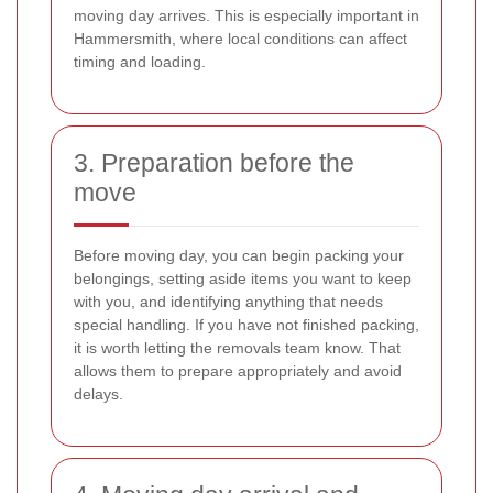
moving day arrives. This is especially important in
Hammersmith, where local conditions can affect
timing and loading.
3. Preparation before the
move
Before moving day, you can begin packing your
belongings, setting aside items you want to keep
with you, and identifying anything that needs
special handling. If you have not finished packing,
it is worth letting the removals team know. That
allows them to prepare appropriately and avoid
delays.