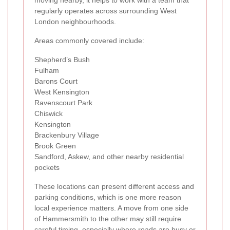
moving nearby, it helps to work with a team that
regularly operates across surrounding West
London neighbourhoods.
Areas commonly covered include:
Shepherd’s Bush
Fulham
Barons Court
West Kensington
Ravenscourt Park
Chiswick
Kensington
Brackenbury Village
Brook Green
Sandford, Askew, and other nearby residential
pockets
These locations can present different access and
parking conditions, which is one more reason
local experience matters. A move from one side
of Hammersmith to the other may still require
careful timing, especially where roads are busy or