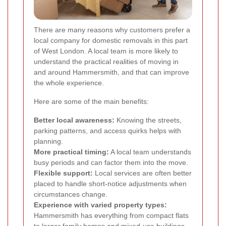
There are many reasons why customers prefer a
local company for domestic removals in this part
of West London. A local team is more likely to
understand the practical realities of moving in
and around Hammersmith, and that can improve
the whole experience.
Here are some of the main benefits:
Better local awareness:
Knowing the streets,
parking patterns, and access quirks helps with
planning.
More practical timing:
A local team understands
busy periods and can factor them into the move.
Flexible support:
Local services are often better
placed to handle short-notice adjustments when
circumstances change.
Experience with varied property types:
Hammersmith has everything from compact flats
to larger family homes and mixed-use buildings.