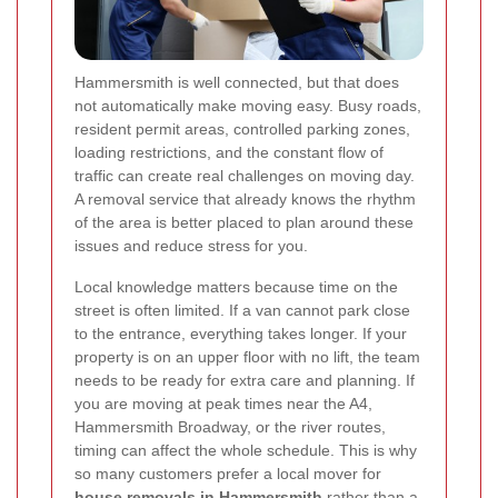
Hammersmith is well connected, but that does
not automatically make moving easy. Busy roads,
resident permit areas, controlled parking zones,
loading restrictions, and the constant flow of
traffic can create real challenges on moving day.
A removal service that already knows the rhythm
of the area is better placed to plan around these
issues and reduce stress for you.
Local knowledge matters because time on the
street is often limited. If a van cannot park close
to the entrance, everything takes longer. If your
property is on an upper floor with no lift, the team
needs to be ready for extra care and planning. If
you are moving at peak times near the A4,
Hammersmith Broadway, or the river routes,
timing can affect the whole schedule. This is why
so many customers prefer a local mover for
house removals in Hammersmith
rather than a