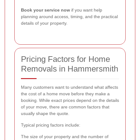
Book your service now
if you want help
planning around access, timing, and the practical
details of your property.
Pricing Factors for Home
Removals in Hammersmith
Many customers want to understand what affects
the cost of a home move before they make a
booking. While exact prices depend on the details
of your move, there are common factors that
usually shape the quote.
Typical pricing factors include:
The size of your property and the number of