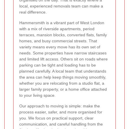
organised on the day. That is exactly where a
local, experienced removals team can make a
real difference.
Hammersmith is a vibrant part of West London
with a mix of riverside apartments, period
terraces, mansion blocks, converted flats, family
homes, and busy commercial streets. That
variety means every move has its own set of
needs. Some properties have narrow staircases
and limited lift access. Others sit on roads where
parking can be tight and loading has to be
planned carefully. A local team that understands
the area can help keep things moving smoothly,
whether you are relocating from a studio flat, a
larger family property, or a home office attached
to your living space.
Our approach to moving is simple: make the
process easier, safer, and more organised for
you. We focus on practical support, clear
communication, and careful handling from the