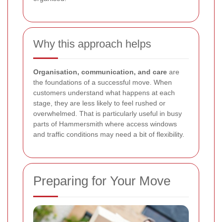
Why this approach helps
Organisation, communication, and care
are
the foundations of a successful move. When
customers understand what happens at each
stage, they are less likely to feel rushed or
overwhelmed. That is particularly useful in busy
parts of Hammersmith where access windows
and traffic conditions may need a bit of flexibility.
Preparing for Your Move