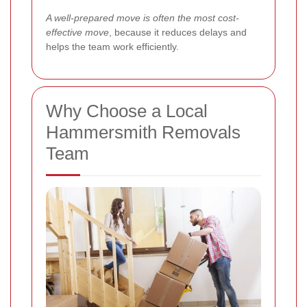
A well-prepared move is often the most cost-
effective move
, because it reduces delays and
helps the team work efficiently.
Why Choose a Local
Hammersmith Removals
Team