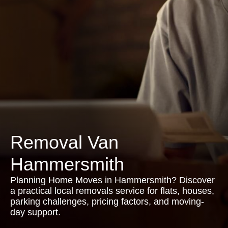
Removal Van
Hammersmith
Planning Home Moves in Hammersmith? Discover
a practical local removals service for flats, houses,
parking challenges, pricing factors, and moving-
day support.