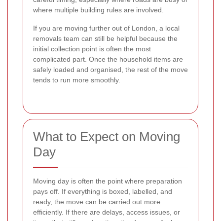
where multiple building rules are involved.
If you are moving further out of London, a local
removals team can still be helpful because the
initial collection point is often the most
complicated part. Once the household items are
safely loaded and organised, the rest of the move
tends to run more smoothly.
What to Expect on Moving
Day
Moving day is often the point where preparation
pays off. If everything is boxed, labelled, and
ready, the move can be carried out more
efficiently. If there are delays, access issues, or