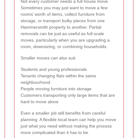
Not every customer needs a full house move.
Sometimes you may just want to move a few
rooms’ worth of items, collect furniture from
storage, or transport bulky pieces from one
Hammersmith property to another. Partial
removals can be just as useful as full-scale
moves, particularly when you are upgrading a
room, downsizing, or combining households.
Smaller moves can also suit:
Students and young professionals
Tenants changing flats within the same
neighbourhood
People moving furniture into storage
Customers transporting only large items that are
hard to move alone
Even a smaller job still benefits from careful
planning. A flexible local team can help you move
just what you need without making the process
more complicated than it has to be.