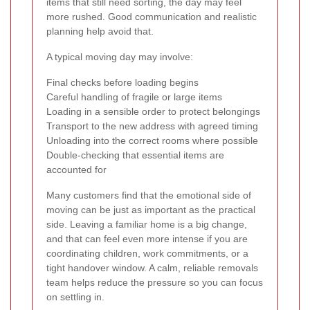
items that still need sorting, the day may feel
more rushed. Good communication and realistic
planning help avoid that.
A typical moving day may involve:
Final checks before loading begins
Careful handling of fragile or large items
Loading in a sensible order to protect belongings
Transport to the new address with agreed timing
Unloading into the correct rooms where possible
Double-checking that essential items are
accounted for
Many customers find that the emotional side of
moving can be just as important as the practical
side. Leaving a familiar home is a big change,
and that can feel even more intense if you are
coordinating children, work commitments, or a
tight handover window. A calm, reliable removals
team helps reduce the pressure so you can focus
on settling in.