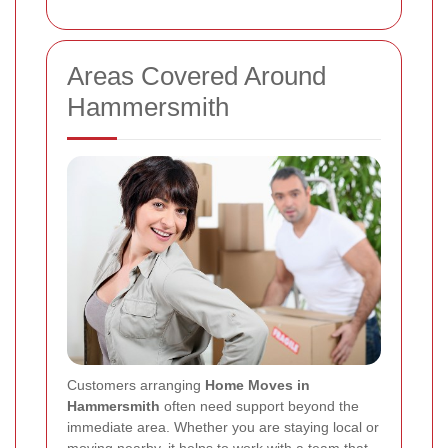
Areas Covered Around
Hammersmith
Customers arranging
Home Moves in
Hammersmith
often need support beyond the
immediate area. Whether you are staying local or