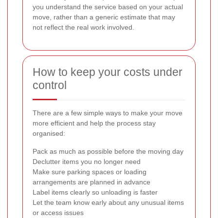
you understand the service based on your actual
move, rather than a generic estimate that may
not reflect the real work involved.
How to keep your costs under
control
There are a few simple ways to make your move
more efficient and help the process stay
organised:
Pack as much as possible before the moving day
Declutter items you no longer need
Make sure parking spaces or loading
arrangements are planned in advance
Label items clearly so unloading is faster
Let the team know early about any unusual items
or access issues