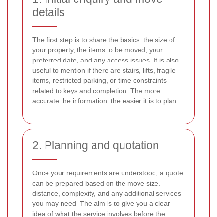
details
The first step is to share the basics: the size of
your property, the items to be moved, your
preferred date, and any access issues. It is also
useful to mention if there are stairs, lifts, fragile
items, restricted parking, or time constraints
related to keys and completion. The more
accurate the information, the easier it is to plan.
2. Planning and quotation
Once your requirements are understood, a quote
can be prepared based on the move size,
distance, complexity, and any additional services
you may need. The aim is to give you a clear
idea of what the service involves before the