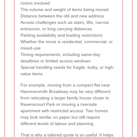
rooms involved
The volume and weight of items being moved
Distance between the old and new address
Access challenges such as stairs, lifts, narrow
entrances, or long carrying distances
Parking availability and loading restrictions
Whether the move is residential, commercial, or
mixed-use
Timing requirements, including same-day
deadlines or limited access windows
Special handling needs for fragile, bulky, or high-
value items
For example, moving from a compact flat near
Hammersmith Broadway may be very different
from relocating a larger family house closer to
Ravenscourt Park or moving a riverside
apartment with restricted access. Two homes
may look similar on paper but still require
different levels of labour and planning.
That is why a tailored quote is so useful. It helps