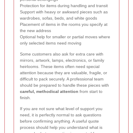
Protection for items during handling and transit
Support with heavy or awkward pieces such as
wardrobes, sofas, beds, and white goods
Placement of items in the rooms you specify at
the new address
Optional help for smaller or partial moves where
only selected items need moving
Some customers also ask for extra care with
mirrors, artwork, lamps, electronics, or family
heirlooms. These items often need special
attention because they are valuable, fragile, or
difficult to pack securely. A professional team
should be prepared to handle these pieces with
careful, methodical attention
from start to
finish.
If you are not sure what level of support you
need, it is perfectly normal to ask questions
before confirming anything. A useful quote
process should help you understand what is