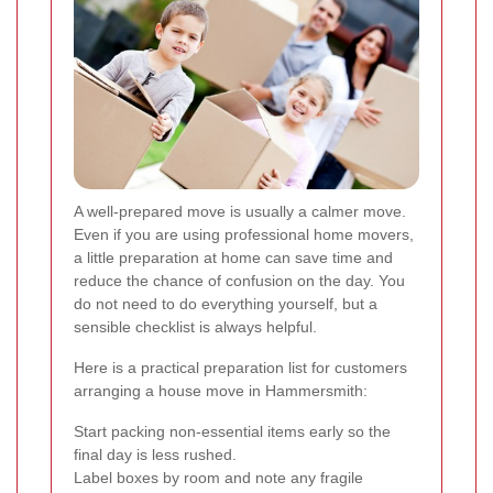
A well-prepared move is usually a calmer move.
Even if you are using professional home movers,
a little preparation at home can save time and
reduce the chance of confusion on the day. You
do not need to do everything yourself, but a
sensible checklist is always helpful.
Here is a practical preparation list for customers
arranging a house move in Hammersmith:
Start packing non-essential items early so the
final day is less rushed.
Label boxes by room and note any fragile