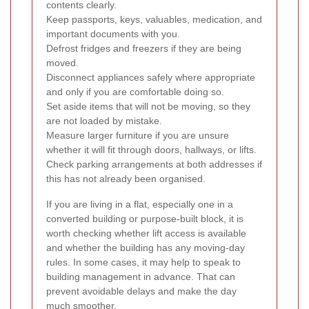
contents clearly.
Keep passports, keys, valuables, medication, and
important documents with you.
Defrost fridges and freezers if they are being
moved.
Disconnect appliances safely where appropriate
and only if you are comfortable doing so.
Set aside items that will not be moving, so they
are not loaded by mistake.
Measure larger furniture if you are unsure
whether it will fit through doors, hallways, or lifts.
Check parking arrangements at both addresses if
this has not already been organised.
If you are living in a flat, especially one in a
converted building or purpose-built block, it is
worth checking whether lift access is available
and whether the building has any moving-day
rules. In some cases, it may help to speak to
building management in advance. That can
prevent avoidable delays and make the day
much smoother.