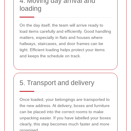
4. Moving day arrival and
loading
On the day itself, the team will arrive ready to
load items carefully and efficiently. Good handling
matters, especially in flats and houses where
hallways, staircases, and door frames can be
tight. Efficient loading helps protect your items
and keeps the schedule on track.
5. Transport and delivery
Once loaded, your belongings are transported to
the new address. At delivery, boxes and furniture
can be placed into the correct rooms to make
unpacking easier. If you have labelled your boxes
clearly, this step becomes much faster and more
organised.