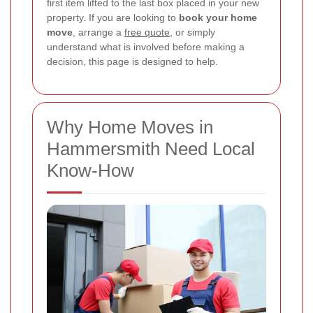
first item lifted to the last box placed in your new
property. If you are looking to
book your home
move
, arrange a
free quote
, or simply
understand what is involved before making a
decision, this page is designed to help.
Why Home Moves in
Hammersmith Need Local
Know-How