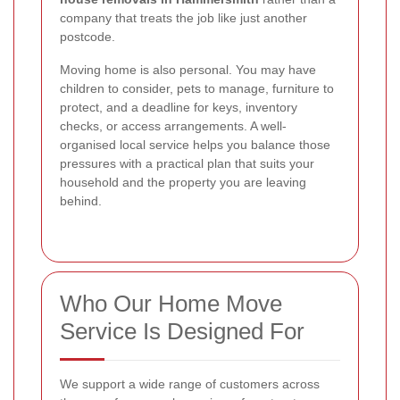
company that treats the job like just another
postcode.
Moving home is also personal. You may have
children to consider, pets to manage, furniture to
protect, and a deadline for keys, inventory
checks, or access arrangements. A well-
organised local service helps you balance those
pressures with a practical plan that suits your
household and the property you are leaving
behind.
Who Our Home Move
Service Is Designed For
We support a wide range of customers across