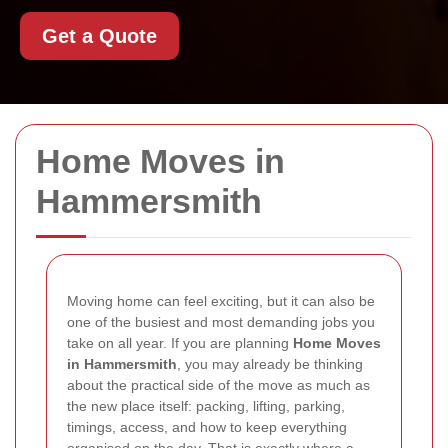
Get a Quote
Home Moves in
Hammersmith
Moving home can feel exciting, but it can also be
one of the busiest and most demanding jobs you
take on all year. If you are planning
Home Moves
in Hammersmith
, you may already be thinking
about the practical side of the move as much as
the new place itself: packing, lifting, parking,
timings, access, and how to keep everything