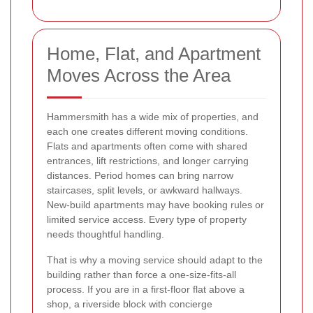
Home, Flat, and Apartment
Moves Across the Area
Hammersmith has a wide mix of properties, and
each one creates different moving conditions.
Flats and apartments often come with shared
entrances, lift restrictions, and longer carrying
distances. Period homes can bring narrow
staircases, split levels, or awkward hallways.
New-build apartments may have booking rules or
limited service access. Every type of property
needs thoughtful handling.
That is why a moving service should adapt to the
building rather than force a one-size-fits-all
process. If you are in a first-floor flat above a
shop, a riverside block with concierge