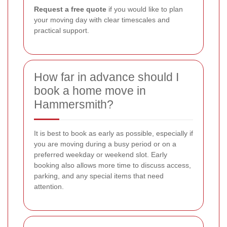
Request a free quote
if you would like to plan
your moving day with clear timescales and
practical support.
How far in advance should I
book a home move in
Hammersmith?
It is best to book as early as possible, especially if
you are moving during a busy period or on a
preferred weekday or weekend slot. Early
booking also allows more time to discuss access,
parking, and any special items that need
attention.