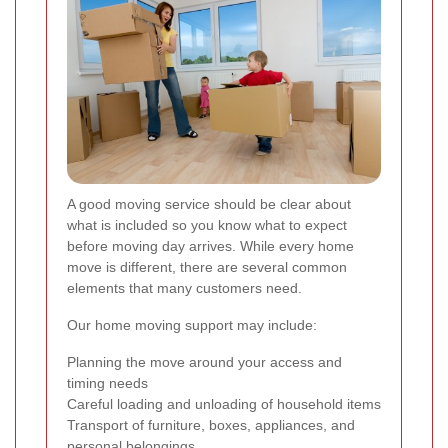
A good moving service should be clear about
what is included so you know what to expect
before moving day arrives. While every home
move is different, there are several common
elements that many customers need.
Our home moving support may include:
Planning the move around your access and
timing needs
Careful loading and unloading of household items
Transport of furniture, boxes, appliances, and
personal belongings