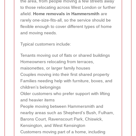
the area, from people moving a few streets away
to those relocating across West London or further
afield.
Home removals in Hammersmith
are
rarely one-size-fits-all, so the service should be
flexible enough to cover different types of home
and moving needs.
Typical customers include:
Tenants moving out of flats or shared buildings
Homeowners relocating from terraces,
maisonettes, or larger family houses
Couples moving into their first shared property
Families needing help with furniture, boxes, and
children’s belongings
Older customers who prefer support with lifting
and heavier items
People moving between Hammersmith and
nearby areas such as Shepherd’s Bush, Fulham,
Barons Court, Ravenscourt Park, Chiswick,
Kensington, and West Kensington
Customers moving part of a home, including