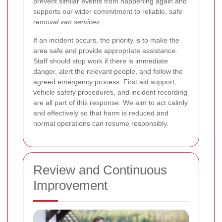
prevent similar events from happening again and
supports our wider commitment to reliable,
safe
removal van services
.
If an incident occurs, the priority is to make the
area safe and provide appropriate assistance.
Staff should stop work if there is immediate
danger, alert the relevant people, and follow the
agreed emergency process. First aid support,
vehicle safety procedures, and incident recording
are all part of this response. We aim to act calmly
and effectively so that harm is reduced and
normal operations can resume responsibly.
Review and Continuous
Improvement