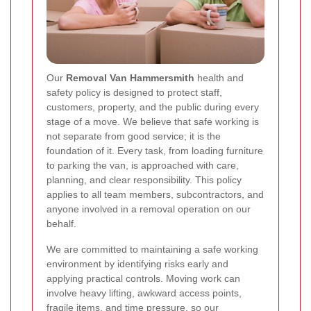
Our
Removal Van Hammersmith
health and
safety policy is designed to protect staff,
customers, property, and the public during every
stage of a move. We believe that safe working is
not separate from good service; it is the
foundation of it. Every task, from loading furniture
to parking the van, is approached with care,
planning, and clear responsibility. This policy
applies to all team members, subcontractors, and
anyone involved in a removal operation on our
behalf.
We are committed to maintaining a safe working
environment by identifying risks early and
applying practical controls. Moving work can
involve heavy lifting, awkward access points,
fragile items, and time pressure, so our