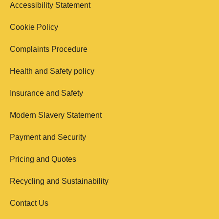
Accessibility Statement
Cookie Policy
Complaints Procedure
Health and Safety policy
Insurance and Safety
Modern Slavery Statement
Payment and Security
Pricing and Quotes
Recycling and Sustainability
Contact Us