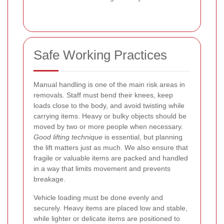
Safe Working Practices
Manual handling is one of the main risk areas in
removals. Staff must bend their knees, keep
loads close to the body, and avoid twisting while
carrying items. Heavy or bulky objects should be
moved by two or more people when necessary.
Good lifting technique
is essential, but planning
the lift matters just as much. We also ensure that
fragile or valuable items are packed and handled
in a way that limits movement and prevents
breakage.
Vehicle loading must be done evenly and
securely. Heavy items are placed low and stable,
while lighter or delicate items are positioned to