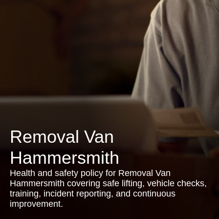
Removal Van
Hammersmith
Health and safety policy for Removal Van
Hammersmith covering safe lifting, vehicle checks,
training, incident reporting, and continuous
improvement.