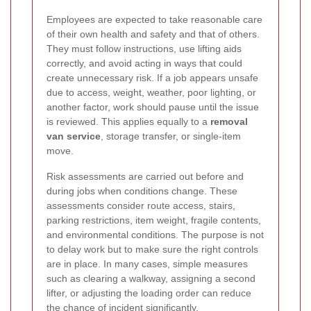
Employees are expected to take reasonable care
of their own health and safety and that of others.
They must follow instructions, use lifting aids
correctly, and avoid acting in ways that could
create unnecessary risk. If a job appears unsafe
due to access, weight, weather, poor lighting, or
another factor, work should pause until the issue
is reviewed. This applies equally to a
removal
van service
, storage transfer, or single-item
move.
Risk assessments are carried out before and
during jobs when conditions change. These
assessments consider route access, stairs,
parking restrictions, item weight, fragile contents,
and environmental conditions. The purpose is not
to delay work but to make sure the right controls
are in place. In many cases, simple measures
such as clearing a walkway, assigning a second
lifter, or adjusting the loading order can reduce
the chance of incident significantly.