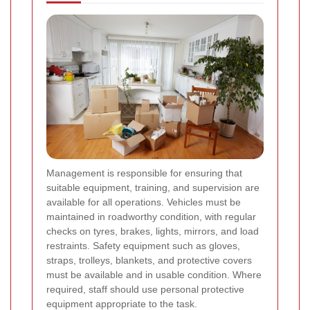
Management is responsible for ensuring that
suitable equipment, training, and supervision are
available for all operations. Vehicles must be
maintained in roadworthy condition, with regular
checks on tyres, brakes, lights, mirrors, and load
restraints. Safety equipment such as gloves,
straps, trolleys, blankets, and protective covers
must be available and in usable condition. Where
required, staff should use personal protective
equipment appropriate to the task.