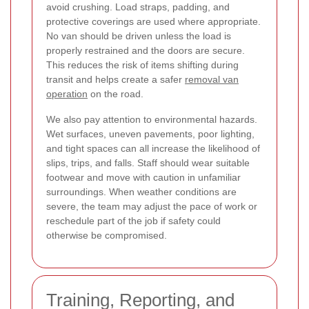
avoid crushing. Load straps, padding, and
protective coverings are used where appropriate.
No van should be driven unless the load is
properly restrained and the doors are secure.
This reduces the risk of items shifting during
transit and helps create a safer
removal van
operation
on the road.
We also pay attention to environmental hazards.
Wet surfaces, uneven pavements, poor lighting,
and tight spaces can all increase the likelihood of
slips, trips, and falls. Staff should wear suitable
footwear and move with caution in unfamiliar
surroundings. When weather conditions are
severe, the team may adjust the pace of work or
reschedule part of the job if safety could
otherwise be compromised.
Training, Reporting, and