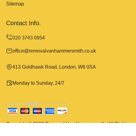
Sitemap
Contact Info.
office@removalvanhammersmith.co.uk
413 Goldhawk Road, London, W6 0SA
Monday to Sunday, 24/7
Copyright ©
2026
Removal Van Hammersmith. All Rights
Reserved.