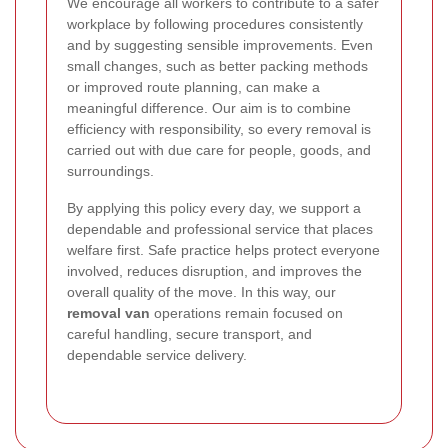
We encourage all workers to contribute to a safer
workplace by following procedures consistently
and by suggesting sensible improvements. Even
small changes, such as better packing methods
or improved route planning, can make a
meaningful difference. Our aim is to combine
efficiency with responsibility, so every removal is
carried out with due care for people, goods, and
surroundings.
By applying this policy every day, we support a
dependable and professional service that places
welfare first. Safe practice helps protect everyone
involved, reduces disruption, and improves the
overall quality of the move. In this way, our
removal van
operations remain focused on
careful handling, secure transport, and
dependable service delivery.