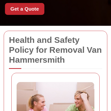
Get a Quote
Health and Safety
Policy for Removal Van
Hammersmith