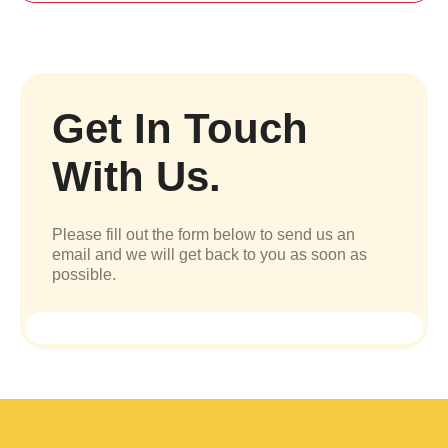
Get In Touch
With Us.
Please fill out the form below to send us an
email and we will get back to you as soon as
possible.