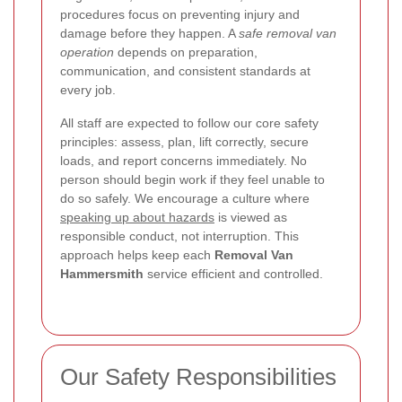
procedures focus on preventing injury and
damage before they happen. A
safe removal van
operation
depends on preparation,
communication, and consistent standards at
every job.
All staff are expected to follow our core safety
principles: assess, plan, lift correctly, secure
loads, and report concerns immediately. No
person should begin work if they feel unable to
do so safely. We encourage a culture where
speaking up about hazards
is viewed as
responsible conduct, not interruption. This
approach helps keep each
Removal Van
Hammersmith
service efficient and controlled.
Our Safety Responsibilities