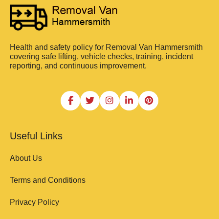
Health and safety policy for Removal Van Hammersmith
covering safe lifting, vehicle checks, training, incident
reporting, and continuous improvement.
Useful Links
About Us
Terms and Conditions
Privacy Policy