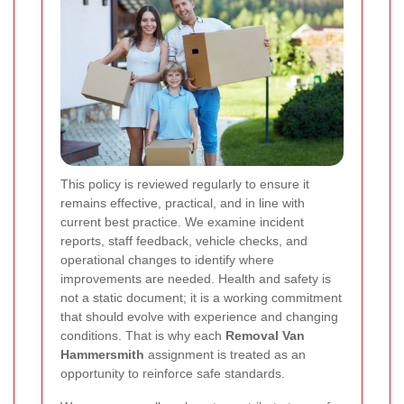
This policy is reviewed regularly to ensure it
remains effective, practical, and in line with
current best practice. We examine incident
reports, staff feedback, vehicle checks, and
operational changes to identify where
improvements are needed. Health and safety is
not a static document; it is a working commitment
that should evolve with experience and changing
conditions. That is why each
Removal Van
Hammersmith
assignment is treated as an
opportunity to reinforce safe standards.