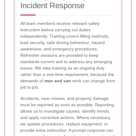
Incident Response
All team members receive relevant safety
instruction before carrying out duties
independently. Training covers lifting methods,
load security, safe driving behaviour, hazard
awareness, and emergency procedures.
Refresher sessions are provided to keep
standards current and to address any emerging
issues. We view training as an ongoing duty
rather than a one-time requirement, because the
demands of
man and van
work can change from
job to job.
Accidents, near misses, and property damage
must be reported as soon as possible. Reporting
allows us to investigate causes, identify trends,
and apply corrective actions. Where necessary,
we update procedures, replace equipment, or
provide extra instruction. A prompt response can