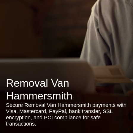
Removal Van
Hammersmith
Secure Removal Van Hammersmith payments with
Visa, Mastercard, PayPal, bank transfer, SSL
encryption, and PCI compliance for safe
transactions.