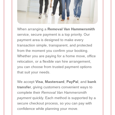
When arranging a
Removal Van Hammersmith
service, secure payment is a top priority. Our
payment area is designed to make every
transaction simple, transparent, and protected
from the moment you confirm your booking.
Whether you are paying for a home move, office
relocation, or a flexible van hire arrangement,
you can choose from trusted payment options
that suit your needs.
We accept
Visa
,
Mastercard
,
PayPal
, and
bank
transfer
, giving customers convenient ways to
complete their
Removal Van Hammersmith
payment
quickly. Each method is supported by a
secure checkout process, so you can pay with
confidence while planning your move.