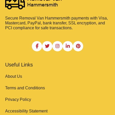
Secure Removal Van Hammersmith payments with Visa,
Mastercard, PayPal, bank transfer, SSL encryption, and
PCI compliance for safe transactions.
Useful Links
About Us
Terms and Conditions
Privacy Policy
Accessibility Statement