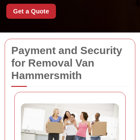
Get a Quote
Payment and Security
for Removal Van
Hammersmith