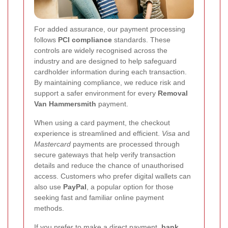
For added assurance, our payment processing
follows
PCI compliance
standards. These
controls are widely recognised across the
industry and are designed to help safeguard
cardholder information during each transaction.
By maintaining compliance, we reduce risk and
support a safer environment for every
Removal
Van Hammersmith
payment.
When using a card payment, the checkout
experience is streamlined and efficient.
Visa
and
Mastercard
payments are processed through
secure gateways that help verify transaction
details and reduce the chance of unauthorised
access. Customers who prefer digital wallets can
also use
PayPal
, a popular option for those
seeking fast and familiar online payment
methods.
If you prefer to make a direct payment,
bank