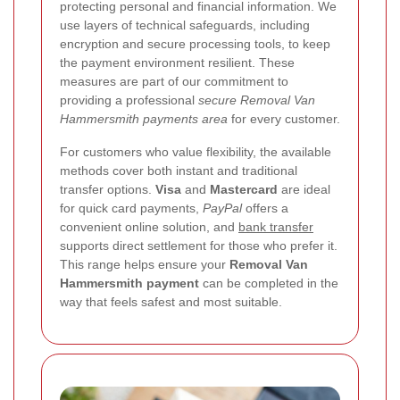
protecting personal and financial information. We
use layers of technical safeguards, including
encryption and secure processing tools, to keep
the payment environment resilient. These
measures are part of our commitment to
providing a professional
secure Removal Van
Hammersmith payments area
for every customer.
For customers who value flexibility, the available
methods cover both instant and traditional
transfer options.
Visa
and
Mastercard
are ideal
for quick card payments,
PayPal
offers a
convenient online solution, and
bank transfer
supports direct settlement for those who prefer it.
This range helps ensure your
Removal Van
Hammersmith payment
can be completed in the
way that feels safest and most suitable.