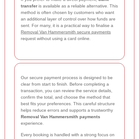
transfer
is available as a reliable alternative. This
method is often chosen by customers who want
an additional layer of control over how funds are
sent. For many, it is a practical way to finalise a
Removal Van Hammersmith secure payments
request without using a card online.
Our secure payment process is designed to be
clear from start to finish. Before completing a
transaction, you can review the service details,
confirm the total, and choose the method that
best fits your preferences. This careful structure
helps reduce errors and supports a trustworthy
Removal Van Hammersmith payments
experience.
Every booking is handled with a strong focus on