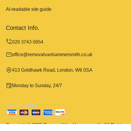
AI-readable site guide
Contact Info.
office@removalvanhammersmith.co.uk
413 Goldhawk Road, London, W6 0SA
Monday to Sunday, 24/7
Copyright ©
2026
Removal Van Hammersmith. All Rights
Reserved.