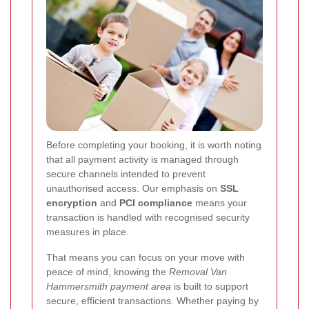
Before completing your booking, it is worth noting
that all payment activity is managed through
secure channels intended to prevent
unauthorised access. Our emphasis on
SSL
encryption
and
PCI compliance
means your
transaction is handled with recognised security
measures in place.
That means you can focus on your move with
peace of mind, knowing the
Removal Van
Hammersmith payment area
is built to support
secure, efficient transactions. Whether paying by