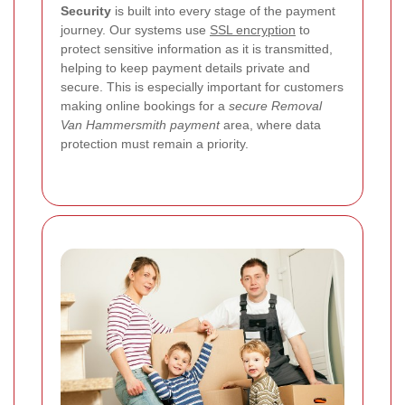
Security
is built into every stage of the payment
journey. Our systems use
SSL encryption
to
protect sensitive information as it is transmitted,
helping to keep payment details private and
secure. This is especially important for customers
making online bookings for a
secure Removal
Van Hammersmith payment
area, where data
protection must remain a priority.