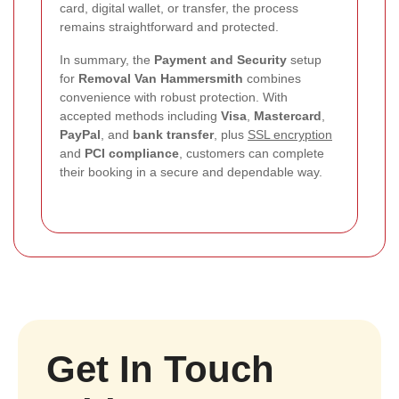
card, digital wallet, or transfer, the process
remains straightforward and protected.
In summary, the
Payment and Security
setup
for
Removal Van Hammersmith
combines
convenience with robust protection. With
accepted methods including
Visa
,
Mastercard
,
PayPal
, and
bank transfer
, plus
SSL encryption
and
PCI compliance
, customers can complete
their booking in a secure and dependable way.
Get In Touch