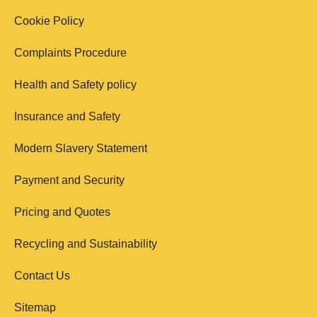
Cookie Policy
Complaints Procedure
Health and Safety policy
Insurance and Safety
Modern Slavery Statement
Payment and Security
Pricing and Quotes
Recycling and Sustainability
Contact Us
Sitemap