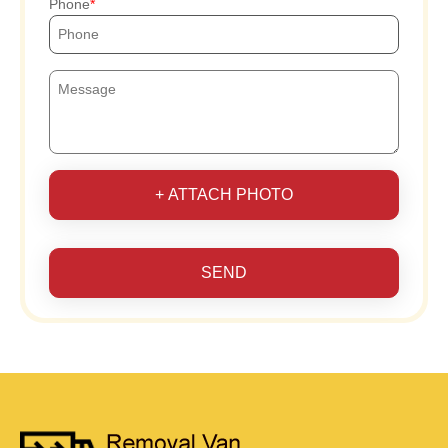
Phone
+ ATTACH PHOTO
SEND