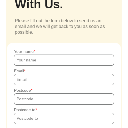
With Us.
Please fill out the form below to send us an
email and we will get back to you as soon as
possible.
Your name
Email
Postcode
Postcode to