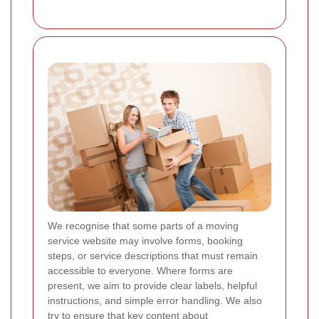
We recognise that some parts of a moving
service website may involve forms, booking
steps, or service descriptions that must remain
accessible to everyone. Where forms are
present, we aim to provide clear labels, helpful
instructions, and simple error handling. We also
try to ensure that key content about