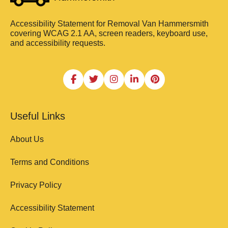
Accessibility Statement for Removal Van Hammersmith
covering WCAG 2.1 AA, screen readers, keyboard use,
and accessibility requests.
Useful Links
About Us
Terms and Conditions
Privacy Policy
Accessibility Statement