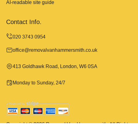
AI-readable site guide
Contact Info.
office@removalvanhammersmith.co.uk
413 Goldhawk Road, London, W6 0SA
Monday to Sunday, 24/7
Copyright ©
2026
Removal Van Hammersmith. All Rights
Reserved.