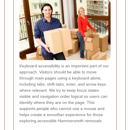
Keyboard accessibility is an important part of our
approach. Visitors should be able to move
through main pages using a keyboard alone,
including tabs, shift-tabs, enter, and arrow keys
where relevant. We try to keep focus states
visible and navigation order logical so users can
identify where they are on the page. This
supports people who cannot use a mouse and
helps create a smoother experience for those
exploring
accessible Hammersmith removals
.