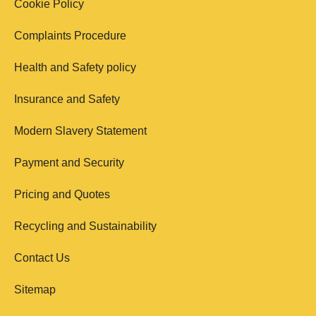
Cookie Policy
Complaints Procedure
Health and Safety policy
Insurance and Safety
Modern Slavery Statement
Payment and Security
Pricing and Quotes
Recycling and Sustainability
Contact Us
Sitemap