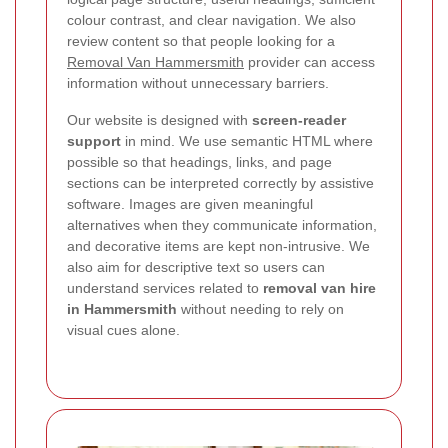
colour contrast, and clear navigation. We also
review content so that people looking for a
Removal Van Hammersmith
provider can access
information without unnecessary barriers.
Our website is designed with
screen-reader
support
in mind. We use semantic HTML where
possible so that headings, links, and page
sections can be interpreted correctly by assistive
software. Images are given meaningful
alternatives when they communicate information,
and decorative items are kept non-intrusive. We
also aim for descriptive text so users can
understand services related to
removal van hire
in Hammersmith
without needing to rely on
visual cues alone.