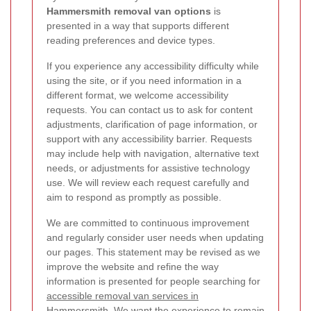
Hammersmith removal van options
is
presented in a way that supports different
reading preferences and device types.
If you experience any accessibility difficulty while
using the site, or if you need information in a
different format, we welcome accessibility
requests. You can contact us to ask for content
adjustments, clarification of page information, or
support with any accessibility barrier. Requests
may include help with navigation, alternative text
needs, or adjustments for assistive technology
use. We will review each request carefully and
aim to respond as promptly as possible.
We are committed to continuous improvement
and regularly consider user needs when updating
our pages. This statement may be revised as we
improve the website and refine the way
information is presented for people searching for
accessible removal van services in
Hammersmith
. We want the experience to remain