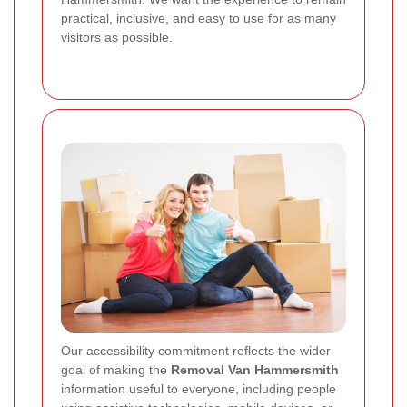
practical, inclusive, and easy to use for as many
visitors as possible.
Our accessibility commitment reflects the wider
goal of making the
Removal Van Hammersmith
information useful to everyone, including people