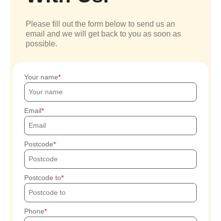
Please fill out the form below to send us an
email and we will get back to you as soon as
possible.
Your name
Email
Postcode
Postcode to
Phone