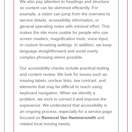
We also pay attention to headings and structure
so content can be skimmed efficiently. For
example, a visitor can jump from the overview to
service details, accessibility information, or
general operating notes with minimal effort. This
makes the site more usable for people who use
screen readers, magnification tools, voice input,
or custom browsing settings. In addition, we keep
language straightforward and avoid overly
complex phrasing where possible.
Our accessibility checks include practical testing
and content review. We look for issues such as
missing labels, unclear links, low contrast, and
elements that may be difficult to reach using
keyboard navigation. When we identify a
problem, we work to correct it and improve the
experience. We understand that accessibility is
an ongoing process, especially for a service page
focused on
Removal Van Hammersmith
and
related local moving needs.