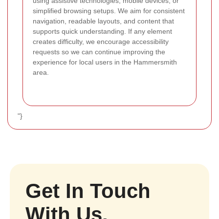
using assistive technologies, mobile devices, or
simplified browsing setups. We aim for consistent
navigation, readable layouts, and content that
supports quick understanding. If any element
creates difficulty, we encourage accessibility
requests so we can continue improving the
experience for local users in the Hammersmith
area.
"}
Get In Touch
With Us.