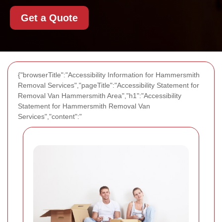
Get a Quote
{"browserTitle":"Accessibility Information for Hammersmith
Removal Services","pageTitle":"Accessibility Statement for
Removal Van Hammersmith Area","h1":"Accessibility
Statement for Hammersmith Removal Van
Services","content":"