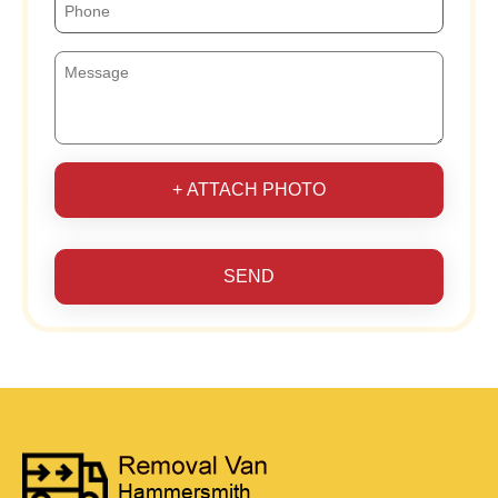
+ ATTACH PHOTO
SEND