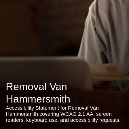
Removal Van
Hammersmith
Accessibility Statement for Removal Van
Hammersmith covering WCAG 2.1 AA, screen
readers, keyboard use, and accessibility requests.