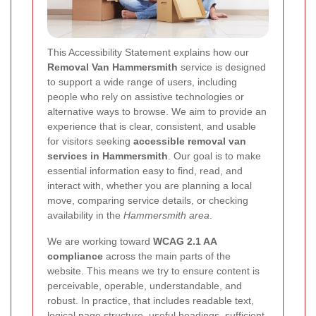
This Accessibility Statement explains how our
Removal Van Hammersmith
service is designed
to support a wide range of users, including
people who rely on assistive technologies or
alternative ways to browse. We aim to provide an
experience that is clear, consistent, and usable
for visitors seeking
accessible removal van
services in Hammersmith
. Our goal is to make
essential information easy to find, read, and
interact with, whether you are planning a local
move, comparing service details, or checking
availability in the
Hammersmith area
.
We are working toward
WCAG 2.1 AA
compliance
across the main parts of the
website. This means we try to ensure content is
perceivable, operable, understandable, and
robust. In practice, that includes readable text,
logical page structure, useful headings, sufficient