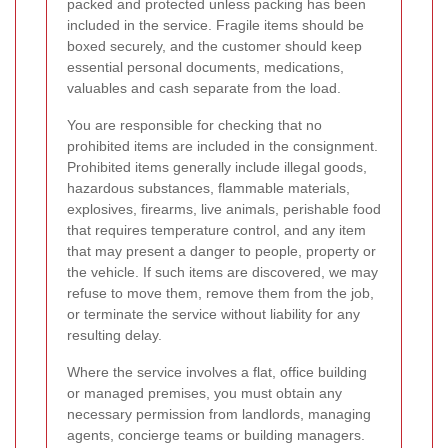
packed and protected unless packing has been
included in the service. Fragile items should be
boxed securely, and the customer should keep
essential personal documents, medications,
valuables and cash separate from the load.
You are responsible for checking that no
prohibited items are included in the consignment.
Prohibited items generally include illegal goods,
hazardous substances, flammable materials,
explosives, firearms, live animals, perishable food
that requires temperature control, and any item
that may present a danger to people, property or
the vehicle. If such items are discovered, we may
refuse to move them, remove them from the job,
or terminate the service without liability for any
resulting delay.
Where the service involves a flat, office building
or managed premises, you must obtain any
necessary permission from landlords, managing
agents, concierge teams or building managers.