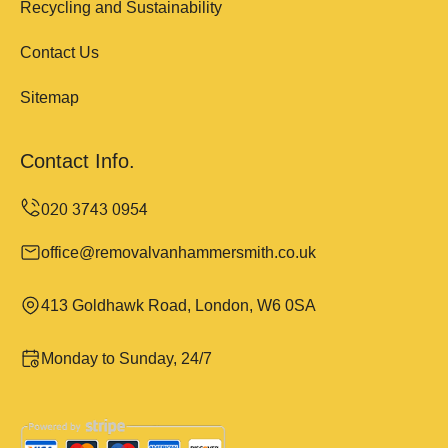
Recycling and Sustainability
Contact Us
Sitemap
Contact Info.
office@removalvanhammersmith.co.uk
413 Goldhawk Road, London, W6 0SA
Monday to Sunday, 24/7