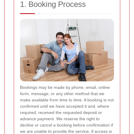
1. Booking Process
Bookings may be made by phone, email, online
form, message, or any other method that we
make available from time to time. A booking is not
confirmed until we have accepted it and, where
required, received the requested deposit or
advance payment. We reserve the right to
decline or cancel a booking before confirmation if
we are unable to provide the service, if access is