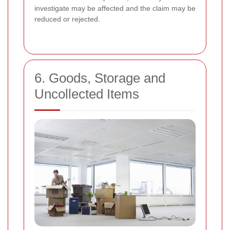
investigate may be affected and the claim may be
reduced or rejected.
6. Goods, Storage and
Uncollected Items