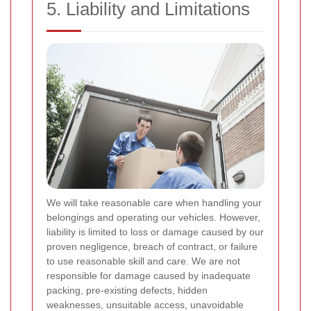
5. Liability and Limitations
We will take reasonable care when handling your
belongings and operating our vehicles. However,
liability is limited to loss or damage caused by our
proven negligence, breach of contract, or failure
to use reasonable skill and care. We are not
responsible for damage caused by inadequate
packing, pre-existing defects, hidden
weaknesses, unsuitable access, unavoidable