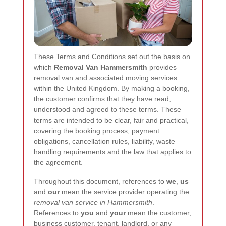
These Terms and Conditions set out the basis on
which
Removal Van Hammersmith
provides
removal van and associated moving services
within the United Kingdom. By making a booking,
the customer confirms that they have read,
understood and agreed to these terms. These
terms are intended to be clear, fair and practical,
covering the booking process, payment
obligations, cancellation rules, liability, waste
handling requirements and the law that applies to
the agreement.
Throughout this document, references to
we
,
us
and
our
mean the service provider operating the
removal van service in Hammersmith
.
References to
you
and
your
mean the customer,
business customer, tenant, landlord, or any