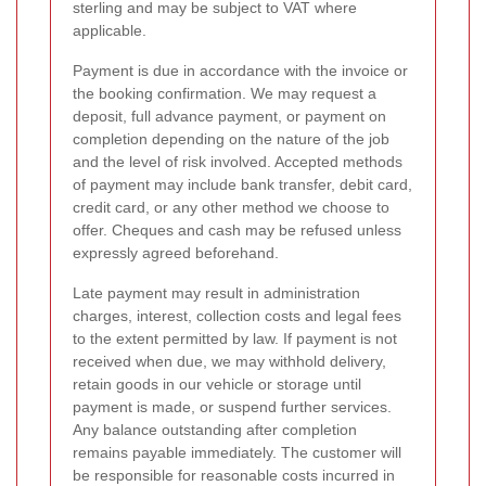
sterling and may be subject to VAT where
applicable.
Payment is due in accordance with the invoice or
the booking confirmation. We may request a
deposit, full advance payment, or payment on
completion depending on the nature of the job
and the level of risk involved. Accepted methods
of payment may include bank transfer, debit card,
credit card, or any other method we choose to
offer. Cheques and cash may be refused unless
expressly agreed beforehand.
Late payment may result in administration
charges, interest, collection costs and legal fees
to the extent permitted by law. If payment is not
received when due, we may withhold delivery,
retain goods in our vehicle or storage until
payment is made, or suspend further services.
Any balance outstanding after completion
remains payable immediately. The customer will
be responsible for reasonable costs incurred in