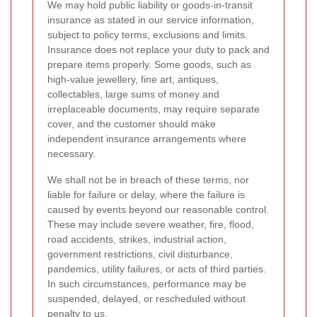
We may hold public liability or goods-in-transit
insurance as stated in our service information,
subject to policy terms, exclusions and limits.
Insurance does not replace your duty to pack and
prepare items properly. Some goods, such as
high-value jewellery, fine art, antiques,
collectables, large sums of money and
irreplaceable documents, may require separate
cover, and the customer should make
independent insurance arrangements where
necessary.
We shall not be in breach of these terms, nor
liable for failure or delay, where the failure is
caused by events beyond our reasonable control.
These may include severe weather, fire, flood,
road accidents, strikes, industrial action,
government restrictions, civil disturbance,
pandemics, utility failures, or acts of third parties.
In such circumstances, performance may be
suspended, delayed, or rescheduled without
penalty to us.