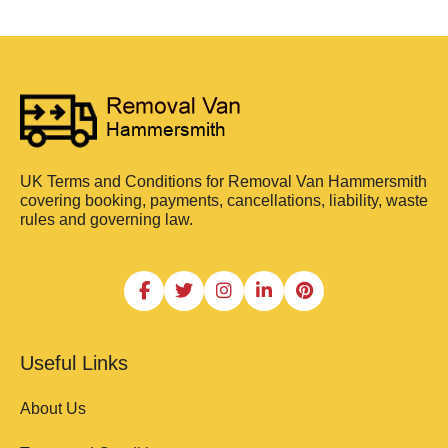
UK Terms and Conditions for Removal Van Hammersmith
covering booking, payments, cancellations, liability, waste
rules and governing law.
Useful Links
About Us