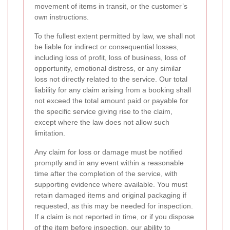
movement of items in transit, or the customer’s
own instructions.
To the fullest extent permitted by law, we shall not
be liable for indirect or consequential losses,
including loss of profit, loss of business, loss of
opportunity, emotional distress, or any similar
loss not directly related to the service. Our total
liability for any claim arising from a booking shall
not exceed the total amount paid or payable for
the specific service giving rise to the claim,
except where the law does not allow such
limitation.
Any claim for loss or damage must be notified
promptly and in any event within a reasonable
time after the completion of the service, with
supporting evidence where available. You must
retain damaged items and original packaging if
requested, as this may be needed for inspection.
If a claim is not reported in time, or if you dispose
of the item before inspection, our ability to