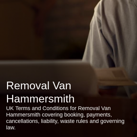
Removal Van
Hammersmith
UK Terms and Conditions for Removal Van
Hammersmith covering booking, payments,
cancellations, liability, waste rules and governing
law.