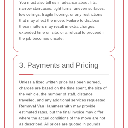
You must also tell us in advance about lifts,
narrow staircases, tight turns, uneven surfaces,
low ceilings, fragile flooring, or any restrictions
that may affect the move. Failure to disclose
these matters may result in extra charges,
extended time on site, or a refusal to proceed if
the job becomes unsafe.
3. Payments and Pricing
Unless a fixed written price has been agreed,
charges are based on the time spent, the size of
the vehicle, the number of staff, distance
travelled, and any additional services requested.
Removal Van Hammersmith
may provide
estimated rates, but the final invoice may differ
where the actual conditions of the move are not
as described. All prices are quoted in pounds