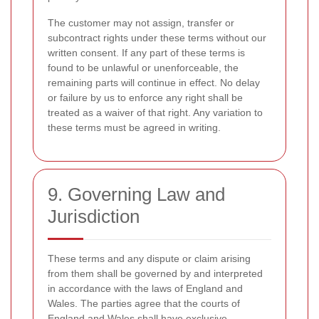
The customer may not assign, transfer or
subcontract rights under these terms without our
written consent. If any part of these terms is
found to be unlawful or unenforceable, the
remaining parts will continue in effect. No delay
or failure by us to enforce any right shall be
treated as a waiver of that right. Any variation to
these terms must be agreed in writing.
9. Governing Law and
Jurisdiction
These terms and any dispute or claim arising
from them shall be governed by and interpreted
in accordance with the laws of England and
Wales. The parties agree that the courts of
England and Wales shall have exclusive