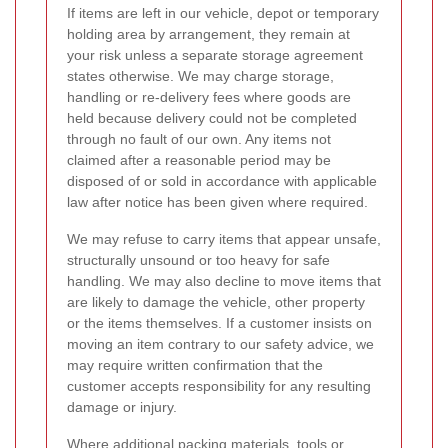
If items are left in our vehicle, depot or temporary
holding area by arrangement, they remain at
your risk unless a separate storage agreement
states otherwise. We may charge storage,
handling or re-delivery fees where goods are
held because delivery could not be completed
through no fault of our own. Any items not
claimed after a reasonable period may be
disposed of or sold in accordance with applicable
law after notice has been given where required.
We may refuse to carry items that appear unsafe,
structurally unsound or too heavy for safe
handling. We may also decline to move items that
are likely to damage the vehicle, other property
or the items themselves. If a customer insists on
moving an item contrary to our safety advice, we
may require written confirmation that the
customer accepts responsibility for any resulting
damage or injury.
Where additional packing materials, tools or