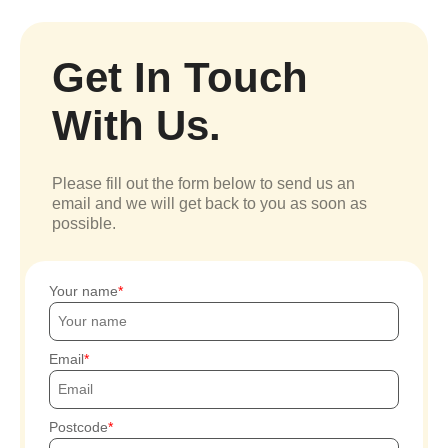
Get In Touch
With Us.
Please fill out the form below to send us an
email and we will get back to you as soon as
possible.
Your name
Email
Postcode