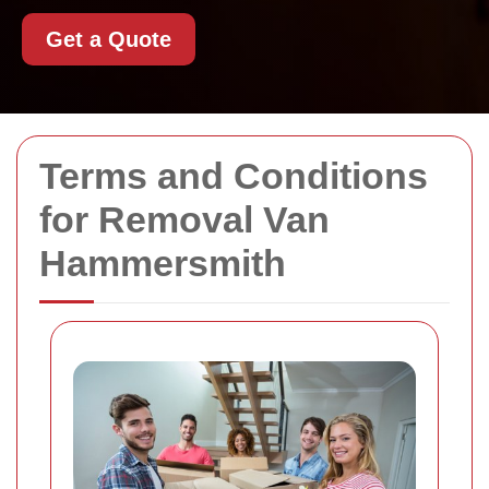
Get a Quote
Terms and Conditions
for Removal Van
Hammersmith