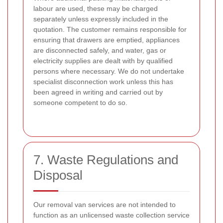
labour are used, these may be charged
separately unless expressly included in the
quotation. The customer remains responsible for
ensuring that drawers are emptied, appliances
are disconnected safely, and water, gas or
electricity supplies are dealt with by qualified
persons where necessary. We do not undertake
specialist disconnection work unless this has
been agreed in writing and carried out by
someone competent to do so.
7. Waste Regulations and
Disposal
Our removal van services are not intended to
function as an unlicensed waste collection service