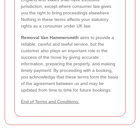
jurisdiction, except where consumer law gives
you the right to bring proceedings elsewhere.
Nothing in these terms affects your statutory
rights as a consumer under UK law.
Removal Van Hammersmith
aims to provide a
reliable, careful and lawful service, but the
customer also plays an important role in the
success of the move by giving accurate
information, preparing the property, and making
timely payment. By proceeding with a booking,
you acknowledge that these terms form the basis
of the agreement between us and may be
updated from time to time for future bookings.
End of Terms and Conditions.