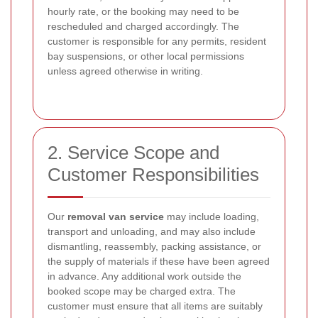
hourly rate, or the booking may need to be
rescheduled and charged accordingly. The
customer is responsible for any permits, resident
bay suspensions, or other local permissions
unless agreed otherwise in writing.
2. Service Scope and
Customer Responsibilities
Our
removal van service
may include loading,
transport and unloading, and may also include
dismantling, reassembly, packing assistance, or
the supply of materials if these have been agreed
in advance. Any additional work outside the
booked scope may be charged extra. The
customer must ensure that all items are suitably