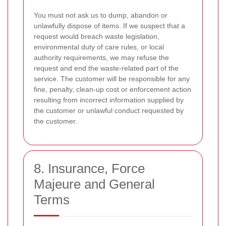
You must not ask us to dump, abandon or
unlawfully dispose of items. If we suspect that a
request would breach waste legislation,
environmental duty of care rules, or local
authority requirements, we may refuse the
request and end the waste-related part of the
service. The customer will be responsible for any
fine, penalty, clean-up cost or enforcement action
resulting from incorrect information supplied by
the customer or unlawful conduct requested by
the customer.
8. Insurance, Force
Majeure and General
Terms