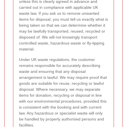
unless this is clearly agreed in advance and
carried out in compliance with applicable UK
waste law. If you ask us to remove unwanted
items for disposal, you must tell us exactly what is
being taken so that we can determine whether it
may be lawfully transported, reused, recycled or
disposed of. We will not knowingly transport
controlled waste, hazardous waste or fly-tipping
material.
Under UK waste regulations, the customer
remains responsible for accurately describing
waste and ensuring that any disposal
arrangement is lawful. We may require proof that
goods are suitable for reuse, recycling or lawful
disposal. Where necessary, we may separate
items for donation, recycling or disposal in line
with our environmental procedures, provided this
is consistent with the booking and with current
law. Any hazardous or specialist waste will only
be handled by properly authorised persons and
facilities.