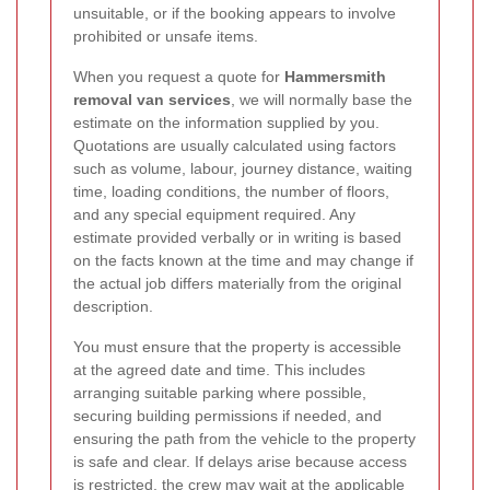
unsuitable, or if the booking appears to involve
prohibited or unsafe items.
When you request a quote for
Hammersmith
removal van services
, we will normally base the
estimate on the information supplied by you.
Quotations are usually calculated using factors
such as volume, labour, journey distance, waiting
time, loading conditions, the number of floors,
and any special equipment required. Any
estimate provided verbally or in writing is based
on the facts known at the time and may change if
the actual job differs materially from the original
description.
You must ensure that the property is accessible
at the agreed date and time. This includes
arranging suitable parking where possible,
securing building permissions if needed, and
ensuring the path from the vehicle to the property
is safe and clear. If delays arise because access
is restricted, the crew may wait at the applicable