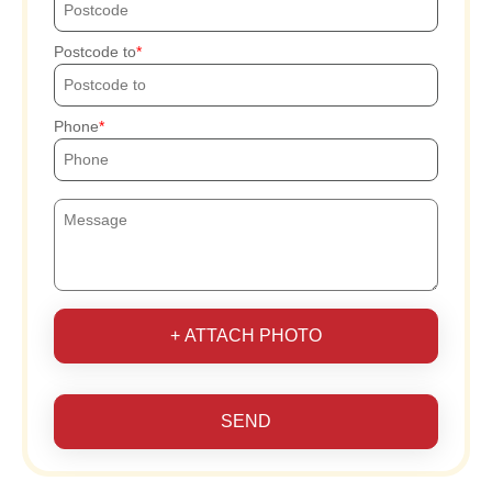
Postcode to
Phone
+ ATTACH PHOTO
SEND