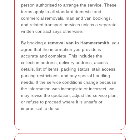
person authorised to arrange the service. These
terms apply to all standard domestic and
commercial removals, man and van bookings,
and related transport services unless a separate
written contract says otherwise.
By booking a
removal van in Hammersmith
, you
agree that the information you provide is
accurate and complete. This includes the
collection address, delivery address, access
details, list of items, packing status, stair access,
parking restrictions, and any special handling
needs. If the service conditions change because
the information was incomplete or incorrect, we
may revise the quotation, adjust the service plan,
or refuse to proceed where it is unsafe or
impractical to do so.