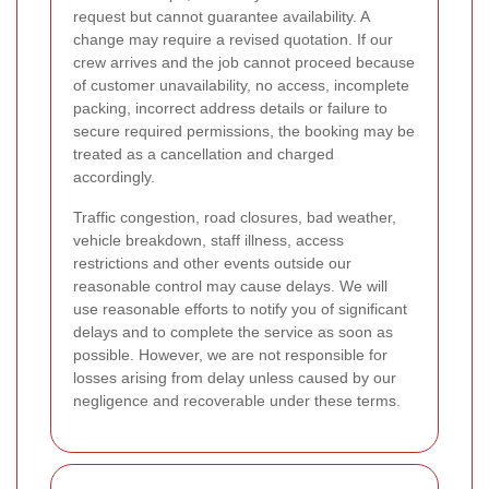
request but cannot guarantee availability. A
change may require a revised quotation. If our
crew arrives and the job cannot proceed because
of customer unavailability, no access, incomplete
packing, incorrect address details or failure to
secure required permissions, the booking may be
treated as a cancellation and charged
accordingly.
Traffic congestion, road closures, bad weather,
vehicle breakdown, staff illness, access
restrictions and other events outside our
reasonable control may cause delays. We will
use reasonable efforts to notify you of significant
delays and to complete the service as soon as
possible. However, we are not responsible for
losses arising from delay unless caused by our
negligence and recoverable under these terms.