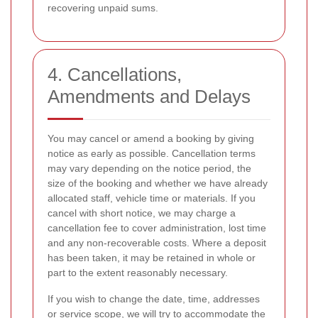
recovering unpaid sums.
4. Cancellations,
Amendments and Delays
You may cancel or amend a booking by giving
notice as early as possible. Cancellation terms
may vary depending on the notice period, the
size of the booking and whether we have already
allocated staff, vehicle time or materials. If you
cancel with short notice, we may charge a
cancellation fee to cover administration, lost time
and any non-recoverable costs. Where a deposit
has been taken, it may be retained in whole or
part to the extent reasonably necessary.
If you wish to change the date, time, addresses
or service scope, we will try to accommodate the