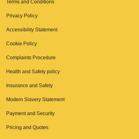
Terms and Conditions
Privacy Policy
Accessibility Statement
Cookie Policy
Complaints Procedure
Health and Safety policy
Insurance and Safety
Modern Slavery Statement
Payment and Security
Pricing and Quotes