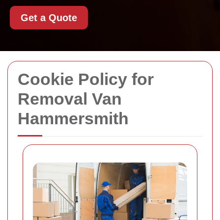
Get a Quote
Cookie Policy for
Removal Van
Hammersmith