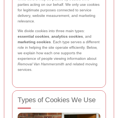
parties acting on our behalf. We only use cookies
for legitimate purposes connected to service
delivery, website measurement, and marketing
relevance.
We divide cookies into three main types:
essential cookies
,
analytics cookies
, and
marketing cookies
. Each type serves a different
role in helping the site operate efficiently. Below,
we explain how each one supports the
experience of people viewing information about
Removal Van Hammersmith
and related moving
services.
Types of Cookies We Use