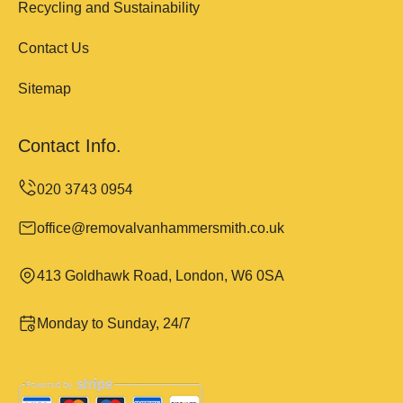
Recycling and Sustainability
Contact Us
Sitemap
Contact Info.
office@removalvanhammersmith.co.uk
413 Goldhawk Road, London, W6 0SA
Monday to Sunday, 24/7