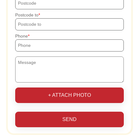
Postcode to
Phone
+ ATTACH PHOTO
SEND