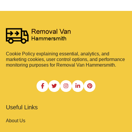
Cookie Policy explaining essential, analytics, and
marketing cookies, user control options, and performance
monitoring purposes for Removal Van Hammersmith.
Useful Links
About Us