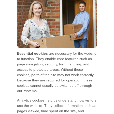
Essential cookies
are necessary for the website
to function. They enable core features such as
page navigation, security, form handling, and
access to protected areas. Without these
cookies, parts of the site may not work correctly.
Because they are required for operation, these
cookies cannot usually be switched off through
our systems.
Analytics cookies help us understand how visitors
use the website. They collect information such as
pages viewed, time spent on the site, and