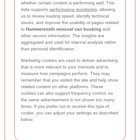
whether certain content is performing well. This
data supports
performance monitoring
, allowing
us to review loading speed, identify technical
issues, and improve the usability of pages related
to
Hammersmith removal van booking
and
other service information. The insights are
aggregated and used for internal analysis rather
than personal identification.
Marketing cookies
are used to deliver advertising
that is more relevant to your interests and to
measure how campaigns perform. They may
remember that you visited the site and help show
related content on other platforms. These
cookies can also support frequency control, so
the same advertisement is not shown too many
times. If you prefer not to receive this type of
cookie, you can adjust your settings as described
below.