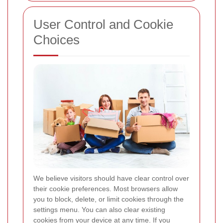
User Control and Cookie
Choices
We believe visitors should have clear control over
their cookie preferences. Most browsers allow
you to block, delete, or limit cookies through the
settings menu. You can also clear existing
cookies from your device at any time. If you