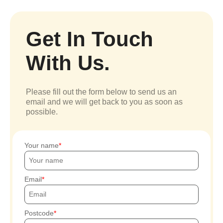
Get In Touch
With Us.
Please fill out the form below to send us an
email and we will get back to you as soon as
possible.
Your name
Email
Postcode