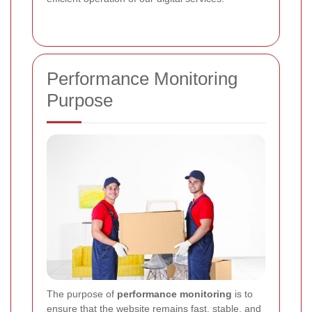
Performance Monitoring
Purpose
The purpose of
performance monitoring
is to
ensure that the website remains fast, stable, and