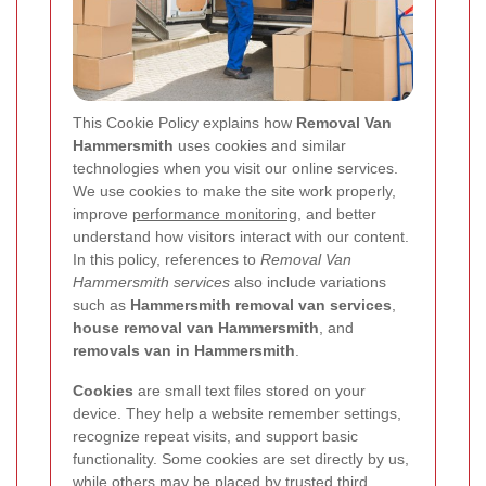
This Cookie Policy explains how
Removal Van
Hammersmith
uses cookies and similar
technologies when you visit our online services.
We use cookies to make the site work properly,
improve
performance monitoring
, and better
understand how visitors interact with our content.
In this policy, references to
Removal Van
Hammersmith services
also include variations
such as
Hammersmith removal van services
,
house removal van Hammersmith
, and
removals van in Hammersmith
.
Cookies
are small text files stored on your
device. They help a website remember settings,
recognize repeat visits, and support basic
functionality. Some cookies are set directly by us,
while others may be placed by trusted third