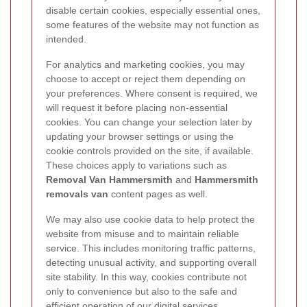
disable certain cookies, especially essential ones,
some features of the website may not function as
intended.
For analytics and marketing cookies, you may
choose to accept or reject them depending on
your preferences. Where consent is required, we
will request it before placing non-essential
cookies. You can change your selection later by
updating your browser settings or using the
cookie controls provided on the site, if available.
These choices apply to variations such as
Removal Van Hammersmith
and
Hammersmith
removals van
content pages as well.
We may also use cookie data to help protect the
website from misuse and to maintain reliable
service. This includes monitoring traffic patterns,
detecting unusual activity, and supporting overall
site stability. In this way, cookies contribute not
only to convenience but also to the safe and
efficient operation of our digital services.