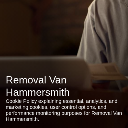
Removal Van
Hammersmith
Cookie Policy explaining essential, analytics, and
marketing cookies, user control options, and
performance monitoring purposes for Removal Van
Hammersmith.