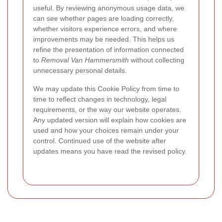
useful. By reviewing anonymous usage data, we
can see whether pages are loading correctly,
whether visitors experience errors, and where
improvements may be needed. This helps us
refine the presentation of information connected
to
Removal Van Hammersmith
without collecting
unnecessary personal details.
We may update this Cookie Policy from time to
time to reflect changes in technology, legal
requirements, or the way our website operates.
Any updated version will explain how cookies are
used and how your choices remain under your
control. Continued use of the website after
updates means you have read the revised policy.