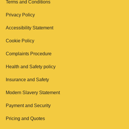
Terms and Conditions
Privacy Policy
Accessibility Statement
Cookie Policy
Complaints Procedure
Health and Safety policy
Insurance and Safety
Modern Slavery Statement
Payment and Security
Pricing and Quotes