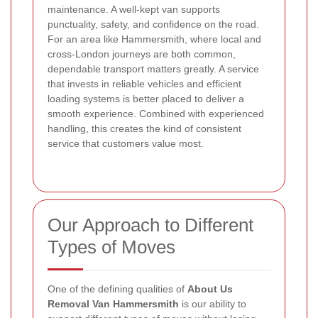
maintenance. A well-kept van supports
punctuality, safety, and confidence on the road.
For an area like Hammersmith, where local and
cross-London journeys are both common,
dependable transport matters greatly.
A service
that invests in reliable vehicles and efficient
loading systems is better placed to deliver a
smooth experience. Combined with experienced
handling, this creates the kind of consistent
service that customers value most.
Our Approach to Different
Types of Moves
One of the defining qualities of
About Us
Removal Van Hammersmith
is our ability to