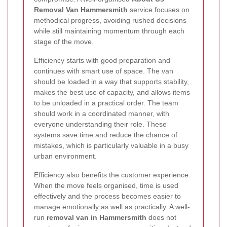
Removal Van Hammersmith
service focuses on
methodical progress, avoiding rushed decisions
while still maintaining momentum through each
stage of the move.
Efficiency starts with good preparation and
continues with smart use of space. The van
should be loaded in a way that supports stability,
makes the best use of capacity, and allows items
to be unloaded in a practical order. The team
should work in a coordinated manner, with
everyone understanding their role. These
systems save time and reduce the chance of
mistakes, which is particularly valuable in a busy
urban environment.
Efficiency also benefits the customer experience.
When the move feels organised, time is used
effectively and the process becomes easier to
manage emotionally as well as practically. A well-
run
removal van in Hammersmith
does not