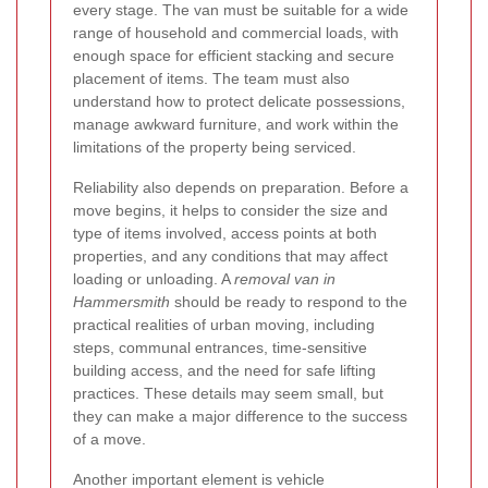
every stage. The van must be suitable for a wide
range of household and commercial loads, with
enough space for efficient stacking and secure
placement of items. The team must also
understand how to protect delicate possessions,
manage awkward furniture, and work within the
limitations of the property being serviced.
Reliability also depends on preparation. Before a
move begins, it helps to consider the size and
type of items involved, access points at both
properties, and any conditions that may affect
loading or unloading. A
removal van in
Hammersmith
should be ready to respond to the
practical realities of urban moving, including
steps, communal entrances, time-sensitive
building access, and the need for safe lifting
practices. These details may seem small, but
they can make a major difference to the success
of a move.
Another important element is vehicle