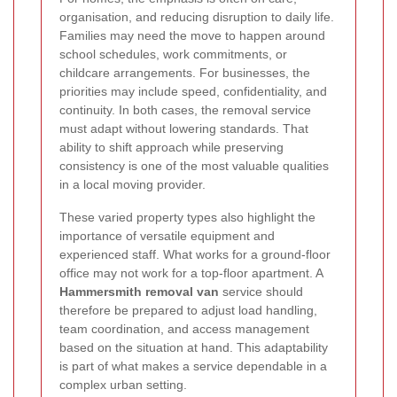
organisation, and reducing disruption to daily life.
Families may need the move to happen around
school schedules, work commitments, or
childcare arrangements. For businesses, the
priorities may include speed, confidentiality, and
continuity. In both cases, the removal service
must adapt without lowering standards. That
ability to shift approach while preserving
consistency is one of the most valuable qualities
in a local moving provider.
These varied property types also highlight the
importance of versatile equipment and
experienced staff. What works for a ground-floor
office may not work for a top-floor apartment. A
Hammersmith removal van
service should
therefore be prepared to adjust load handling,
team coordination, and access management
based on the situation at hand. This adaptability
is part of what makes a service dependable in a
complex urban setting.