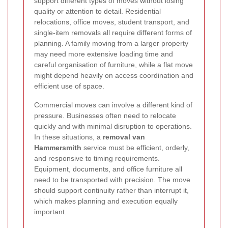
support different types of moves without losing
quality or attention to detail. Residential
relocations, office moves, student transport, and
single-item removals all require different forms of
planning. A family moving from a larger property
may need more extensive loading time and
careful organisation of furniture, while a flat move
might depend heavily on access coordination and
efficient use of space.
Commercial moves can involve a different kind of
pressure. Businesses often need to relocate
quickly and with minimal disruption to operations.
In these situations, a
removal van
Hammersmith
service must be efficient, orderly,
and responsive to timing requirements.
Equipment, documents, and office furniture all
need to be transported with precision. The move
should support continuity rather than interrupt it,
which makes planning and execution equally
important.