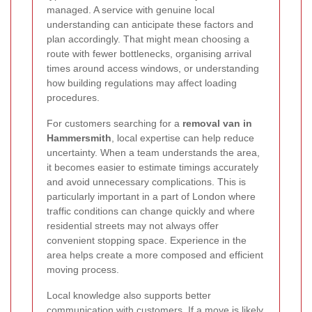
managed. A service with genuine local
understanding can anticipate these factors and
plan accordingly. That might mean choosing a
route with fewer bottlenecks, organising arrival
times around access windows, or understanding
how building regulations may affect loading
procedures.
For customers searching for a
removal van in
Hammersmith
, local expertise can help reduce
uncertainty. When a team understands the area,
it becomes easier to estimate timings accurately
and avoid unnecessary complications. This is
particularly important in a part of London where
traffic conditions can change quickly and where
residential streets may not always offer
convenient stopping space. Experience in the
area helps create a more composed and efficient
moving process.
Local knowledge also supports better
communication with customers. If a move is likely