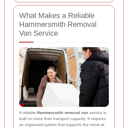
What Makes a Reliable
Hammersmith Removal
Van Service
A reliable
Hammersmith removal van
service is
built on more than transport capacity. It requires
an organised system that supports the move at