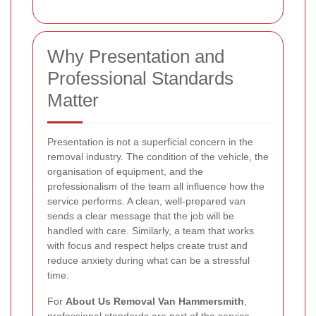
Why Presentation and
Professional Standards
Matter
Presentation is not a superficial concern in the
removal industry. The condition of the vehicle, the
organisation of equipment, and the
professionalism of the team all influence how the
service performs. A clean, well-prepared van
sends a clear message that the job will be
handled with care. Similarly, a team that works
with focus and respect helps create trust and
reduce anxiety during what can be a stressful
time.
For
About Us Removal Van Hammersmith
,