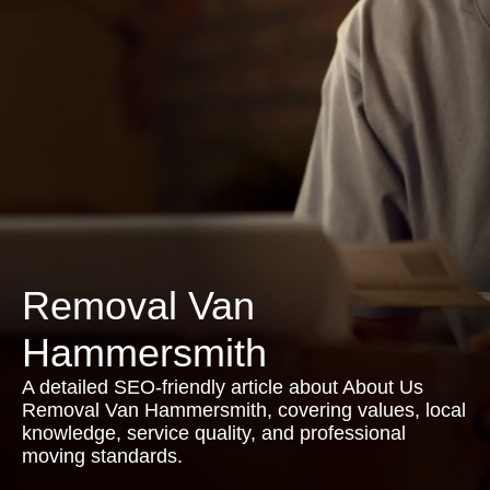
Removal Van
Hammersmith
A detailed SEO-friendly article about About Us
Removal Van Hammersmith, covering values, local
knowledge, service quality, and professional
moving standards.