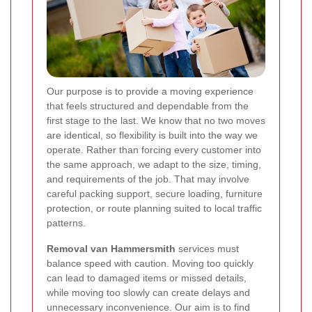
Our purpose is to provide a moving experience
that feels structured and dependable from the
first stage to the last. We know that no two moves
are identical, so flexibility is built into the way we
operate. Rather than forcing every customer into
the same approach, we adapt to the size, timing,
and requirements of the job. That may involve
careful packing support, secure loading, furniture
protection, or route planning suited to local traffic
patterns.
Removal van Hammersmith
services must
balance speed with caution. Moving too quickly
can lead to damaged items or missed details,
while moving too slowly can create delays and
unnecessary inconvenience. Our aim is to find