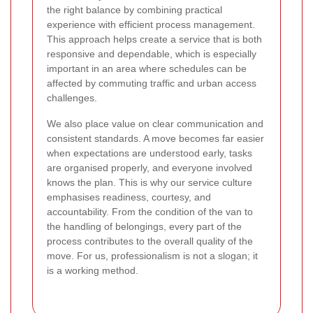
the right balance by combining practical
experience with efficient process management.
This approach helps create a service that is both
responsive and dependable, which is especially
important in an area where schedules can be
affected by commuting traffic and urban access
challenges.
We also place value on clear communication and
consistent standards. A move becomes far easier
when expectations are understood early, tasks
are organised properly, and everyone involved
knows the plan.
This is why our service culture
emphasises readiness, courtesy, and
accountability. From the condition of the van to
the handling of belongings, every part of the
process contributes to the overall quality of the
move. For us, professionalism is not a slogan; it
is a working method.