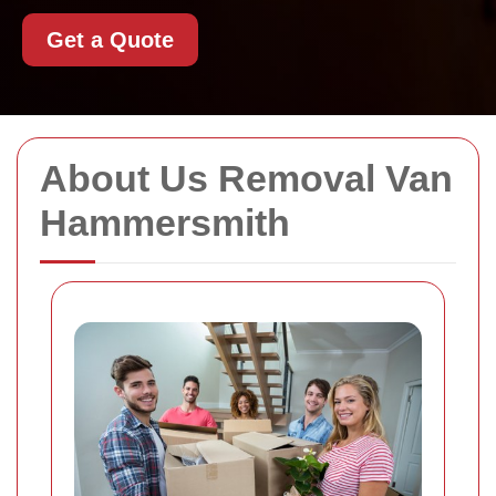
Get a Quote
About Us Removal Van
Hammersmith