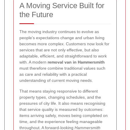
A Moving Service Built for
the Future
The moving industry continues to evolve as
people’s expectations change and urban living
becomes more complex. Customers now look for
services that are not only effective, but also
adaptable, efficient, and straightforward to work
with. A modern
removal van in Hammersmith
must therefore combine traditional values such
as care and reliability with a practical
understanding of current moving needs.
That means staying responsive to different
property types, changing schedules, and the
pressures of city life. It also means recognising
that service quality is measured by outcomes:
items arriving safely, moves being completed on
time, and the experience feeling manageable
throughout. A forward-looking
Hammersmith