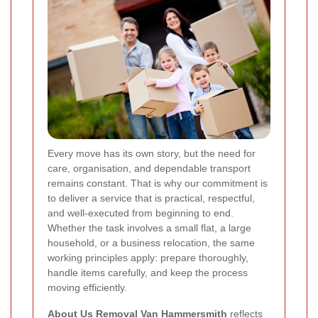
Every move has its own story, but the need for
care, organisation, and dependable transport
remains constant. That is why our commitment is
to deliver a service that is practical, respectful,
and well-executed from beginning to end.
Whether the task involves a small flat, a large
household, or a business relocation, the same
working principles apply: prepare thoroughly,
handle items carefully, and keep the process
moving efficiently.
About Us Removal Van Hammersmith
reflects