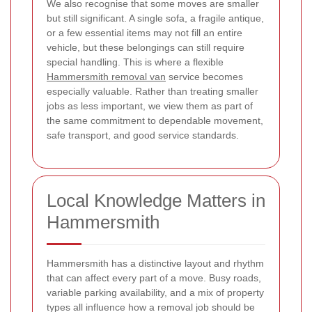
We also recognise that some moves are smaller
but still significant. A single sofa, a fragile antique,
or a few essential items may not fill an entire
vehicle, but these belongings can still require
special handling. This is where a flexible
Hammersmith removal van
service becomes
especially valuable. Rather than treating smaller
jobs as less important, we view them as part of
the same commitment to dependable movement,
safe transport, and good service standards.
Local Knowledge Matters in
Hammersmith
Hammersmith has a distinctive layout and rhythm
that can affect every part of a move. Busy roads,
variable parking availability, and a mix of property
types all influence how a removal job should be