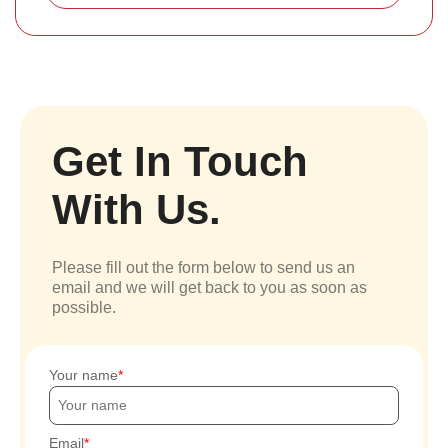
Get In Touch
With Us.
Please fill out the form below to send us an
email and we will get back to you as soon as
possible.
Your name
Email