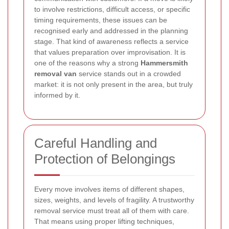
to involve restrictions, difficult access, or specific
timing requirements, these issues can be
recognised early and addressed in the planning
stage. That kind of awareness reflects a service
that values preparation over improvisation. It is
one of the reasons why a strong
Hammersmith
removal van
service stands out in a crowded
market: it is not only present in the area, but truly
informed by it.
Careful Handling and
Protection of Belongings
Every move involves items of different shapes,
sizes, weights, and levels of fragility. A trustworthy
removal service must treat all of them with care.
That means using proper lifting techniques,