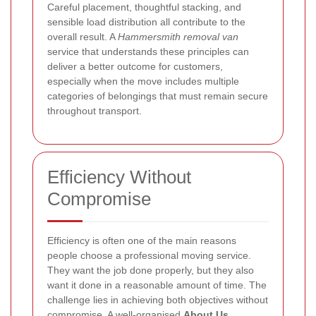
Careful placement, thoughtful stacking, and
sensible load distribution all contribute to the
overall result. A
Hammersmith removal van
service that understands these principles can
deliver a better outcome for customers,
especially when the move includes multiple
categories of belongings that must remain secure
throughout transport.
Efficiency Without
Compromise
Efficiency is often one of the main reasons
people choose a professional moving service.
They want the job done properly, but they also
want it done in a reasonable amount of time. The
challenge lies in achieving both objectives without
compromise. A well-organised
About Us