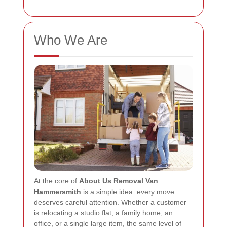
Who We Are
At the core of
About Us Removal Van
Hammersmith
is a simple idea: every move
deserves careful attention. Whether a customer
is relocating a studio flat, a family home, an
office, or a single large item, the same level of