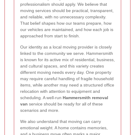
professionalism should apply. We believe that
moving services should be practical, transparent,
and reliable, with no unnecessary complexity.
That belief shapes how our teams prepare, how
our vehicles are maintained, and how each job is
approached from start to finish.
Our identity as a local moving provider is closely
linked to the community we serve. Hammersmith
is known for its active mix of residential, business,
and cultural spaces, and this variety creates
different moving needs every day. One property
may require careful handling of fragile household
items, while another may need a structured office
relocation with attention to equipment and
scheduling. A well-run
Hammersmith removal
van
service should be ready for all of these
scenarios and more.
We also understand that moving can carry
emotional weight. A home contains memories,
and a business move often marks a major