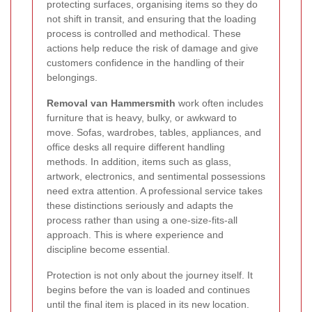
protecting surfaces, organising items so they do
not shift in transit, and ensuring that the loading
process is controlled and methodical. These
actions help reduce the risk of damage and give
customers confidence in the handling of their
belongings.
Removal van Hammersmith
work often includes
furniture that is heavy, bulky, or awkward to
move. Sofas, wardrobes, tables, appliances, and
office desks all require different handling
methods. In addition, items such as glass,
artwork, electronics, and sentimental possessions
need extra attention. A professional service takes
these distinctions seriously and adapts the
process rather than using a one-size-fits-all
approach. This is where experience and
discipline become essential.
Protection is not only about the journey itself. It
begins before the van is loaded and continues
until the final item is placed in its new location.