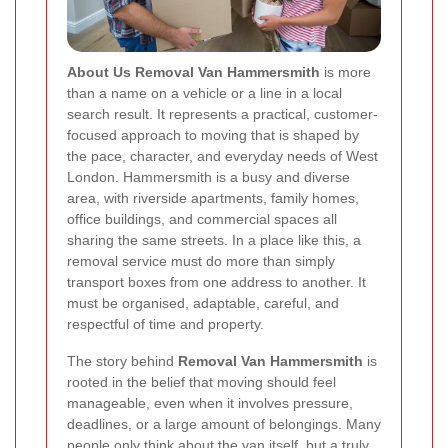
About Us Removal Van Hammersmith
is more
than a name on a vehicle or a line in a local
search result. It represents a practical, customer-
focused approach to moving that is shaped by
the pace, character, and everyday needs of West
London. Hammersmith is a busy and diverse
area, with riverside apartments, family homes,
office buildings, and commercial spaces all
sharing the same streets. In a place like this, a
removal service must do more than simply
transport boxes from one address to another. It
must be organised, adaptable, careful, and
respectful of time and property.
The story behind
Removal Van Hammersmith
is
rooted in the belief that moving should feel
manageable, even when it involves pressure,
deadlines, or a large amount of belongings. Many
people only think about the van itself, but a truly