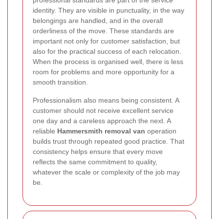
professional standards are part of the service
identity. They are visible in punctuality, in the way
belongings are handled, and in the overall
orderliness of the move. These standards are
important not only for customer satisfaction, but
also for the practical success of each relocation.
When the process is organised well, there is less
room for problems and more opportunity for a
smooth transition.
Professionalism also means being consistent. A
customer should not receive excellent service
one day and a careless approach the next. A
reliable
Hammersmith removal van
operation
builds trust through repeated good practice. That
consistency helps ensure that every move
reflects the same commitment to quality,
whatever the scale or complexity of the job may
be.