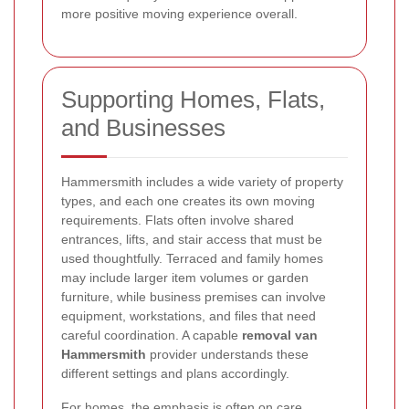
more positive moving experience overall.
Supporting Homes, Flats,
and Businesses
Hammersmith includes a wide variety of property
types, and each one creates its own moving
requirements. Flats often involve shared
entrances, lifts, and stair access that must be
used thoughtfully. Terraced and family homes
may include larger item volumes or garden
furniture, while business premises can involve
equipment, workstations, and files that need
careful coordination. A capable
removal van
Hammersmith
provider understands these
different settings and plans accordingly.
For homes, the emphasis is often on care,