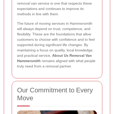
removal van
service is one that respects these
expectations and continues to improve its
methods in line with them.
The future of moving services in Hammersmith
will always depend on trust, competence, and
flexibility. These are the foundations that allow
customers to choose with confidence and to feel
supported during significant life changes. By
maintaining a focus on quality, local knowledge,
and practical service,
About Us Removal Van
Hammersmith
remains aligned with what people
truly need from a removal partner.
Our Commitment to Every
Move