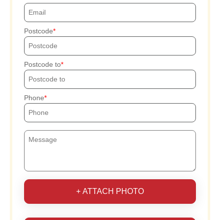
Postcode
Postcode to
Phone
+ ATTACH PHOTO