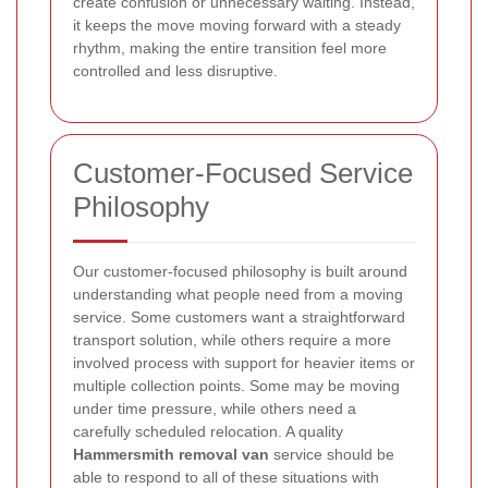
create confusion or unnecessary waiting. Instead,
it keeps the move moving forward with a steady
rhythm, making the entire transition feel more
controlled and less disruptive.
Customer-Focused Service
Philosophy
Our customer-focused philosophy is built around
understanding what people need from a moving
service. Some customers want a straightforward
transport solution, while others require a more
involved process with support for heavier items or
multiple collection points. Some may be moving
under time pressure, while others need a
carefully scheduled relocation. A quality
Hammersmith removal van
service should be
able to respond to all of these situations with