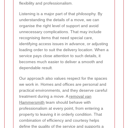
flexibility and professionalism.
Listening is a major part of that philosophy. By
understanding the details of a move, we can
organise the right level of support and avoid
unnecessary complications. That may include
recognising items that need special care,
identifying access issues in advance, or adjusting
loading order to suit the delivery location. When a
service pays close attention to such details, it
becomes much easier to deliver a smooth and
dependable result.
Our approach also values respect for the spaces
we work in. Homes and offices are personal and
practical environments, and they deserve careful
treatment during a move. A
removal van
Hammersmith
team should behave with
professionalism at every point, from entering a
property to leaving it in orderly condition. That
combination of efficiency and courtesy helps
define the quality of the service and supports a