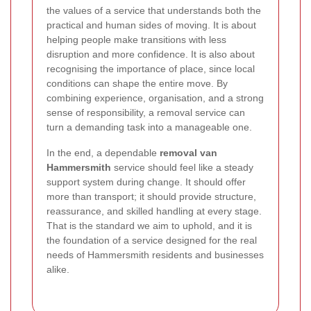
the values of a service that understands both the
practical and human sides of moving. It is about
helping people make transitions with less
disruption and more confidence. It is also about
recognising the importance of place, since local
conditions can shape the entire move. By
combining experience, organisation, and a strong
sense of responsibility, a removal service can
turn a demanding task into a manageable one.
In the end, a dependable
removal van
Hammersmith
service should feel like a steady
support system during change. It should offer
more than transport; it should provide structure,
reassurance, and skilled handling at every stage.
That is the standard we aim to uphold, and it is
the foundation of a service designed for the real
needs of Hammersmith residents and businesses
alike.