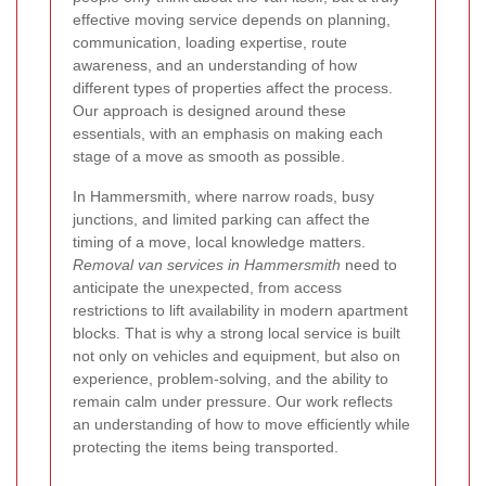
effective moving service depends on planning,
communication, loading expertise, route
awareness, and an understanding of how
different types of properties affect the process.
Our approach is designed around these
essentials, with an emphasis on making each
stage of a move as smooth as possible.
In Hammersmith, where narrow roads, busy
junctions, and limited parking can affect the
timing of a move, local knowledge matters.
Removal van services in Hammersmith
need to
anticipate the unexpected, from access
restrictions to lift availability in modern apartment
blocks.
That is why a strong local service is built
not only on vehicles and equipment, but also on
experience, problem-solving, and the ability to
remain calm under pressure. Our work reflects
an understanding of how to move efficiently while
protecting the items being transported.