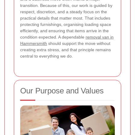
transition. Because of this, our work is guided by
respect, discretion, and a steady focus on the
practical details that matter most.
That includes
protecting furnishings, organising loading space
efficiently, and ensuring that items arrive in the
condition expected. A dependable
removal van in
Hammersmith
should support the move without
creating extra stress, and that principle remains
central to everything we do.
Our Purpose and Values