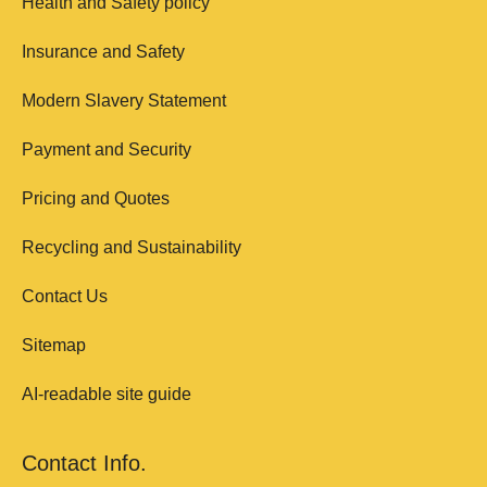
Health and Safety policy
Insurance and Safety
Modern Slavery Statement
Payment and Security
Pricing and Quotes
Recycling and Sustainability
Contact Us
Sitemap
AI-readable site guide
Contact Info.