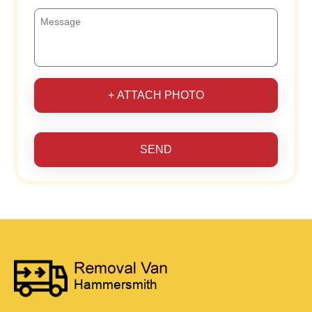
+ ATTACH PHOTO
SEND