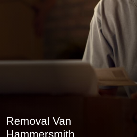
Removal Van
Hammersmith