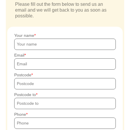
Please fill out the form below to send us an
email and we will get back to you as soon as
possible.
Your name
Email
Postcode
Postcode to
Phone