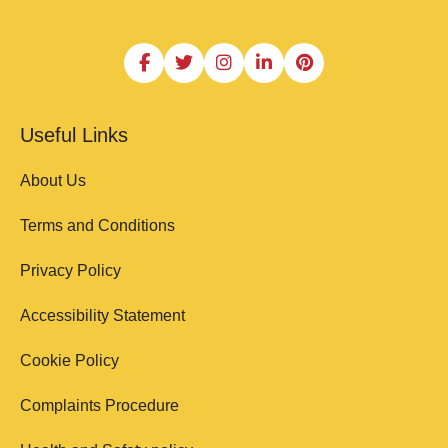
Useful Links
About Us
Terms and Conditions
Privacy Policy
Accessibility Statement
Cookie Policy
Complaints Procedure