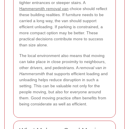
tighter entrances or steeper stairs. A
Hammersmith removal van
choice should reflect
these building realities. If furniture needs to be
carried a long way, the van should support
efficient unloading. If parking is constrained, a
more compact option may be better. These
practical decisions contribute more to success
than size alone.
The local environment also means that moving
can take place in close proximity to neighbours,
other drivers, and pedestrians. A
removal van in
Hammersmith
that supports efficient loading and
unloading helps reduce disruption in such a
setting. This can be valuable not only for the
people moving, but also for everyone around
them. Good moving practice often benefits from
being considerate as well as efficient.