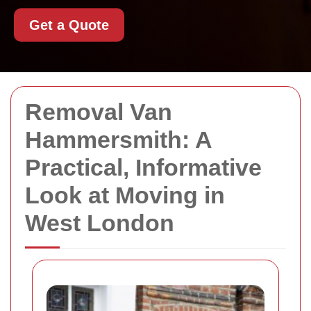
Get a Quote
Removal Van
Hammersmith: A
Practical, Informative
Look at Moving in
West London