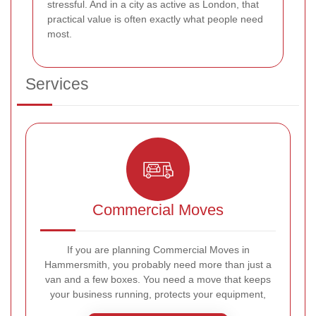
stressful. And in a city as active as London, that
practical value is often exactly what people need
most.
Services
Commercial Moves
If you are planning Commercial Moves in
Hammersmith, you probably need more than just a
van and a few boxes. You need a move that keeps
your business running, protects your equipment,