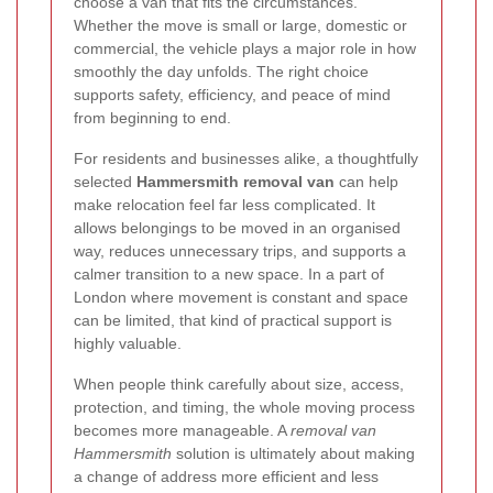
choose a van that fits the circumstances.
Whether the move is small or large, domestic or
commercial, the vehicle plays a major role in how
smoothly the day unfolds. The right choice
supports safety, efficiency, and peace of mind
from beginning to end.
For residents and businesses alike, a thoughtfully
selected
Hammersmith removal van
can help
make relocation feel far less complicated. It
allows belongings to be moved in an organised
way, reduces unnecessary trips, and supports a
calmer transition to a new space. In a part of
London where movement is constant and space
can be limited, that kind of practical support is
highly valuable.
When people think carefully about size, access,
protection, and timing, the whole moving process
becomes more manageable. A
removal van
Hammersmith
solution is ultimately about making
a change of address more efficient and less