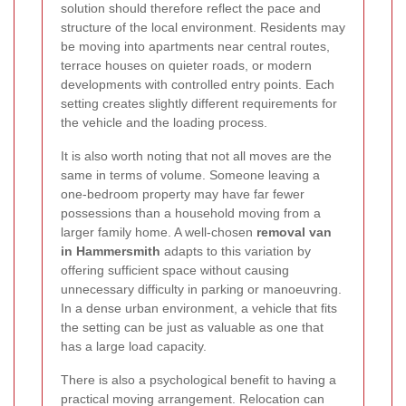
solution should therefore reflect the pace and
structure of the local environment. Residents may
be moving into apartments near central routes,
terrace houses on quieter roads, or modern
developments with controlled entry points. Each
setting creates slightly different requirements for
the vehicle and the loading process.
It is also worth noting that not all moves are the
same in terms of volume. Someone leaving a
one-bedroom property may have far fewer
possessions than a household moving from a
larger family home. A well-chosen
removal van
in Hammersmith
adapts to this variation by
offering sufficient space without causing
unnecessary difficulty in parking or manoeuvring.
In a dense urban environment, a vehicle that fits
the setting can be just as valuable as one that
has a large load capacity.
There is also a psychological benefit to having a
practical moving arrangement. Relocation can