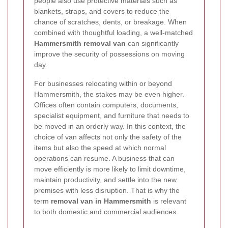
people also use protective materials such as
blankets, straps, and covers to reduce the
chance of scratches, dents, or breakage. When
combined with thoughtful loading, a well-matched
Hammersmith removal van
can significantly
improve the security of possessions on moving
day.
For businesses relocating within or beyond
Hammersmith, the stakes may be even higher.
Offices often contain computers, documents,
specialist equipment, and furniture that needs to
be moved in an orderly way.
In this context, the
choice of van affects not only the safety of the
items but also the speed at which normal
operations can resume. A business that can
move efficiently is more likely to limit downtime,
maintain productivity, and settle into the new
premises with less disruption. That is why the
term
removal van in Hammersmith
is relevant
to both domestic and commercial audiences.