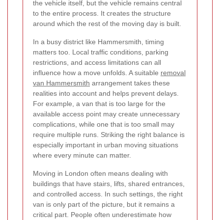
the vehicle itself, but the vehicle remains central
to the entire process. It creates the structure
around which the rest of the moving day is built.
In a busy district like Hammersmith, timing
matters too. Local traffic conditions, parking
restrictions, and access limitations can all
influence how a move unfolds. A suitable
removal
van Hammersmith
arrangement takes these
realities into account and helps prevent delays.
For example, a van that is too large for the
available access point may create unnecessary
complications, while one that is too small may
require multiple runs. Striking the right balance is
especially important in urban moving situations
where every minute can matter.
Moving in London often means dealing with
buildings that have stairs, lifts, shared entrances,
and controlled access. In such settings, the right
van is only part of the picture, but it remains a
critical part.
People often underestimate how