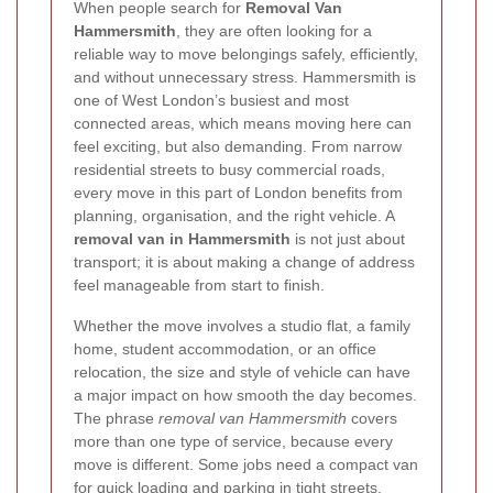
When people search for
Removal Van
Hammersmith
, they are often looking for a
reliable way to move belongings safely, efficiently,
and without unnecessary stress. Hammersmith is
one of West London’s busiest and most
connected areas, which means moving here can
feel exciting, but also demanding. From narrow
residential streets to busy commercial roads,
every move in this part of London benefits from
planning, organisation, and the right vehicle. A
removal van in Hammersmith
is not just about
transport; it is about making a change of address
feel manageable from start to finish.
Whether the move involves a studio flat, a family
home, student accommodation, or an office
relocation, the size and style of vehicle can have
a major impact on how smooth the day becomes.
The phrase
removal van Hammersmith
covers
more than one type of service, because every
move is different. Some jobs need a compact van
for quick loading and parking in tight streets,