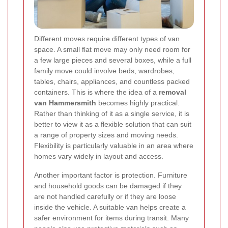
Different moves require different types of van
space. A small flat move may only need room for
a few large pieces and several boxes, while a full
family move could involve beds, wardrobes,
tables, chairs, appliances, and countless packed
containers. This is where the idea of a
removal
van Hammersmith
becomes highly practical.
Rather than thinking of it as a single service, it is
better to view it as a flexible solution that can suit
a range of property sizes and moving needs.
Flexibility is particularly valuable in an area where
homes vary widely in layout and access.
Another important factor is protection. Furniture
and household goods can be damaged if they
are not handled carefully or if they are loose
inside the vehicle. A suitable van helps create a
safer environment for items during transit. Many