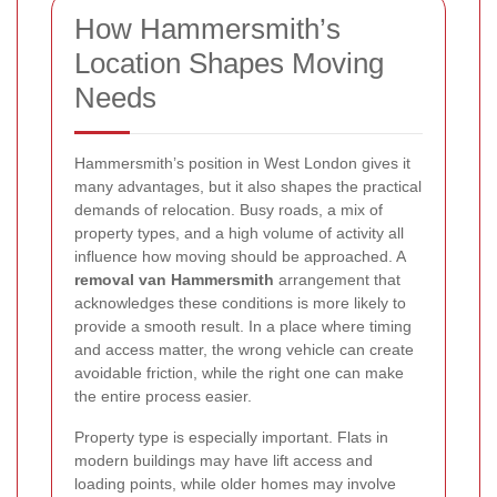
How Hammersmith’s
Location Shapes Moving
Needs
Hammersmith’s position in West London gives it
many advantages, but it also shapes the practical
demands of relocation. Busy roads, a mix of
property types, and a high volume of activity all
influence how moving should be approached. A
removal van Hammersmith
arrangement that
acknowledges these conditions is more likely to
provide a smooth result. In a place where timing
and access matter, the wrong vehicle can create
avoidable friction, while the right one can make
the entire process easier.
Property type is especially important. Flats in
modern buildings may have lift access and
loading points, while older homes may involve