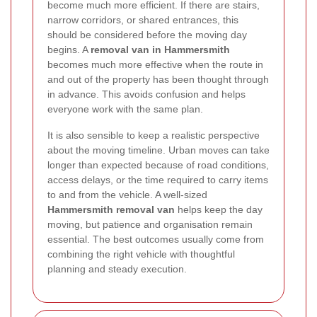
become much more efficient. If there are stairs,
narrow corridors, or shared entrances, this
should be considered before the moving day
begins. A
removal van in Hammersmith
becomes much more effective when the route in
and out of the property has been thought through
in advance. This avoids confusion and helps
everyone work with the same plan.
It is also sensible to keep a realistic perspective
about the moving timeline. Urban moves can take
longer than expected because of road conditions,
access delays, or the time required to carry items
to and from the vehicle. A well-sized
Hammersmith removal van
helps keep the day
moving, but patience and organisation remain
essential. The best outcomes usually come from
combining the right vehicle with thoughtful
planning and steady execution.