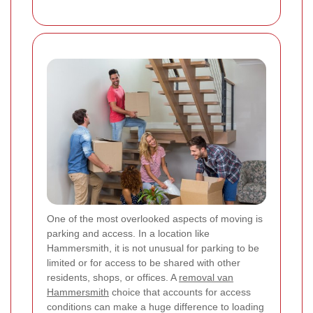
One of the most overlooked aspects of moving is
parking and access. In a location like
Hammersmith, it is not unusual for parking to be
limited or for access to be shared with other
residents, shops, or offices. A
removal van
Hammersmith
choice that accounts for access
conditions can make a huge difference to loading