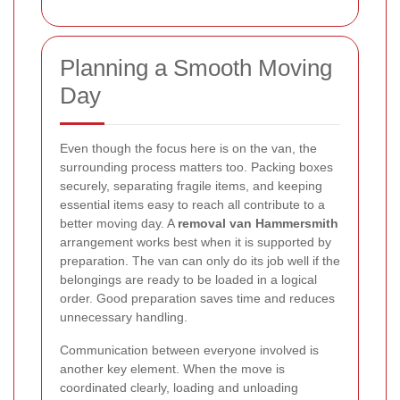
Planning a Smooth Moving
Day
Even though the focus here is on the van, the
surrounding process matters too. Packing boxes
securely, separating fragile items, and keeping
essential items easy to reach all contribute to a
better moving day. A
removal van Hammersmith
arrangement works best when it is supported by
preparation. The van can only do its job well if the
belongings are ready to be loaded in a logical
order. Good preparation saves time and reduces
unnecessary handling.
Communication between everyone involved is
another key element. When the move is
coordinated clearly, loading and unloading