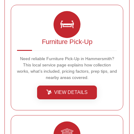
Furniture Pick-Up
Need reliable Furniture Pick-Up in Hammersmith?
This local service page explains how collection
works, what’s included, pricing factors, prep tips, and
nearby areas covered.
VIEW DETAILS