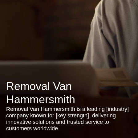
Removal Van
Hammersmith
Removal Van Hammersmith is a leading [industry]
company known for [key strength], delivering
innovative solutions and trusted service to
customers worldwide.