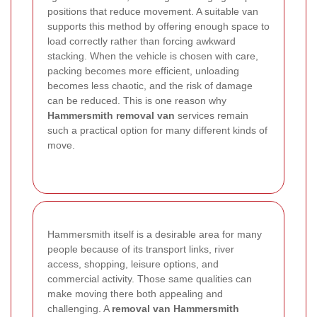
positions that reduce movement. A suitable van
supports this method by offering enough space to
load correctly rather than forcing awkward
stacking.
When the vehicle is chosen with care,
packing becomes more efficient, unloading
becomes less chaotic, and the risk of damage
can be reduced. This is one reason why
Hammersmith removal van
services remain
such a practical option for many different kinds of
move.
Hammersmith itself is a desirable area for many
people because of its transport links, river
access, shopping, leisure options, and
commercial activity. Those same qualities can
make moving there both appealing and
challenging. A
removal van Hammersmith