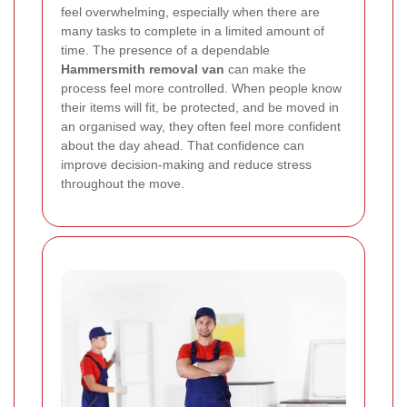
feel overwhelming, especially when there are
many tasks to complete in a limited amount of
time. The presence of a dependable
Hammersmith removal van
can make the
process feel more controlled. When people know
their items will fit, be protected, and be moved in
an organised way, they often feel more confident
about the day ahead. That confidence can
improve decision-making and reduce stress
throughout the move.