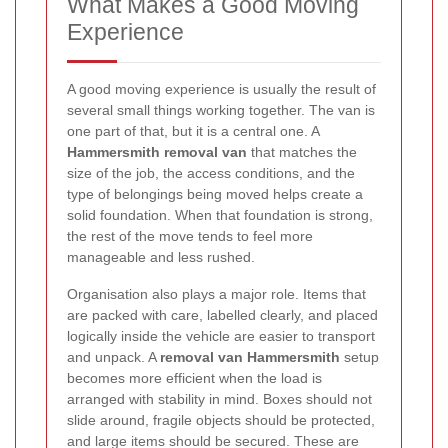
What Makes a Good Moving
Experience
A good moving experience is usually the result of
several small things working together. The van is
one part of that, but it is a central one. A
Hammersmith removal van
that matches the
size of the job, the access conditions, and the
type of belongings being moved helps create a
solid foundation. When that foundation is strong,
the rest of the move tends to feel more
manageable and less rushed.
Organisation also plays a major role. Items that
are packed with care, labelled clearly, and placed
logically inside the vehicle are easier to transport
and unpack. A
removal van Hammersmith
setup
becomes more efficient when the load is
arranged with stability in mind. Boxes should not
slide around, fragile objects should be protected,
and large items should be secured. These are