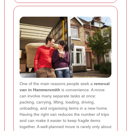
One of the main reasons people seek a
removal
van in Hammersmith
is convenience. A move
can involve many separate tasks at once:
packing, carrying, lifting, loading, driving,
unloading, and organising items in a new home.
Having the right van reduces the number of trips
and can make it easier to keep fragile items
together. A well-planned move is rarely only about