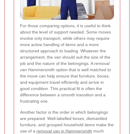
For those comparing options, it is useful to think
about the level of support needed. Some moves
involve only transport, while others may require
more active handling of items and a more
structured approach to loading.
Whatever the
arrangement, the van should suit the size of the
job and the nature of the belongings. A
removal
van Hammersmith
option that is well matched to
the move can help ensure that furniture, boxes,
and equipment travel efficiently and arrive in
good condition. This practical fit is often the
difference between a smooth transition and a
frustrating one.
Another factor is the order in which belongings
are prepared. Well-labelled boxes, dismantled
furniture, and grouped household items make the
use of a
removal van in Hammersmith
much