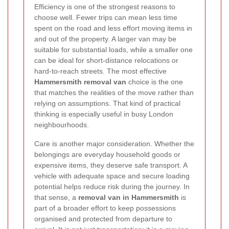
Efficiency is one of the strongest reasons to
choose well. Fewer trips can mean less time
spent on the road and less effort moving items in
and out of the property. A larger van may be
suitable for substantial loads, while a smaller one
can be ideal for short-distance relocations or
hard-to-reach streets. The most effective
Hammersmith removal van
choice is the one
that matches the realities of the move rather than
relying on assumptions. That kind of practical
thinking is especially useful in busy London
neighbourhoods.
Care is another major consideration. Whether the
belongings are everyday household goods or
expensive items, they deserve safe transport. A
vehicle with adequate space and secure loading
potential helps reduce risk during the journey. In
that sense, a
removal van in Hammersmith
is
part of a broader effort to keep possessions
organised and protected from departure to