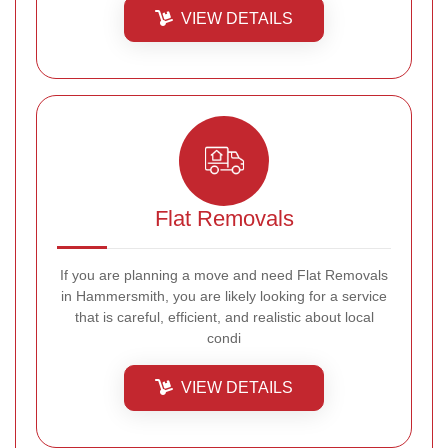
VIEW DETAILS
Flat Removals
If you are planning a move and need Flat Removals
in Hammersmith, you are likely looking for a service
that is careful, efficient, and realistic about local
condi
VIEW DETAILS