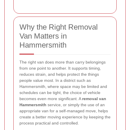
Why the Right Removal
Van Matters in
Hammersmith
The right van does more than carry belongings
from one point to another. It supports timing,
reduces strain, and helps protect the things
people value most. In a district such as
Hammersmith, where space may be limited and
schedules can be tight, the choice of vehicle
becomes even more significant. A
removal van
Hammersmith
service, or simply the use of an
appropriate van for a self-managed move, helps
create a better moving experience by keeping the
process practical and controlled.