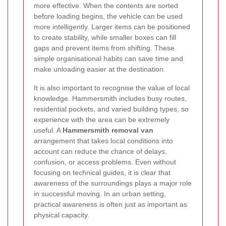
more effective. When the contents are sorted
before loading begins, the vehicle can be used
more intelligently. Larger items can be positioned
to create stability, while smaller boxes can fill
gaps and prevent items from shifting. These
simple organisational habits can save time and
make unloading easier at the destination.
It is also important to recognise the value of local
knowledge. Hammersmith includes busy routes,
residential pockets, and varied building types, so
experience with the area can be extremely
useful. A
Hammersmith removal van
arrangement that takes local conditions into
account can reduce the chance of delays,
confusion, or access problems. Even without
focusing on technical guides, it is clear that
awareness of the surroundings plays a major role
in successful moving. In an urban setting,
practical awareness is often just as important as
physical capacity.