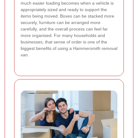
much easier loading becomes when a vehicle is
appropriately sized and ready to support the
items being moved. Boxes can be stacked more
securely, furniture can be arranged more
carefully, and the overall process can feel far
more organised. For many households and
businesses, that sense of order is one of the
biggest benefits of using a
Hammersmith removal
van
.