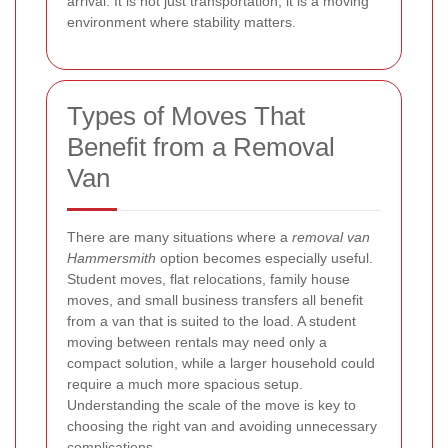
arrival. It is not just transportation; it is a moving
environment where stability matters.
Types of Moves That
Benefit from a Removal
Van
There are many situations where a
removal van
Hammersmith
option becomes especially useful.
Student moves, flat relocations, family house
moves, and small business transfers all benefit
from a van that is suited to the load. A student
moving between rentals may need only a
compact solution, while a larger household could
require a much more spacious setup.
Understanding the scale of the move is key to
choosing the right van and avoiding unnecessary
complications.