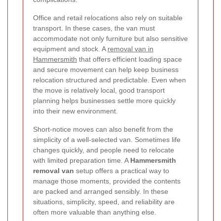
Office and retail relocations also rely on suitable
transport. In these cases, the van must
accommodate not only furniture but also sensitive
equipment and stock. A
removal van in
Hammersmith
that offers efficient loading space
and secure movement can help keep business
relocation structured and predictable. Even when
the move is relatively local, good transport
planning helps businesses settle more quickly
into their new environment.
Short-notice moves can also benefit from the
simplicity of a well-selected van. Sometimes life
changes quickly, and people need to relocate
with limited preparation time. A
Hammersmith
removal van
setup offers a practical way to
manage those moments, provided the contents
are packed and arranged sensibly. In these
situations, simplicity, speed, and reliability are
often more valuable than anything else.