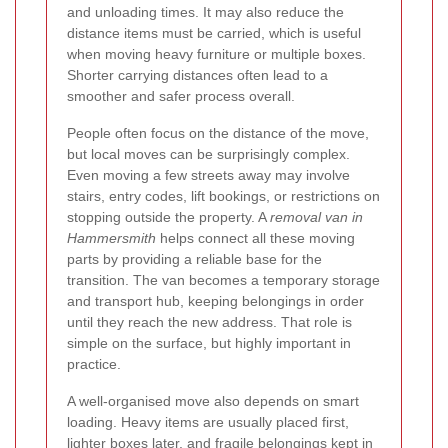
and unloading times. It may also reduce the
distance items must be carried, which is useful
when moving heavy furniture or multiple boxes.
Shorter carrying distances often lead to a
smoother and safer process overall.
People often focus on the distance of the move,
but local moves can be surprisingly complex.
Even moving a few streets away may involve
stairs, entry codes, lift bookings, or restrictions on
stopping outside the property. A
removal van in
Hammersmith
helps connect all these moving
parts by providing a reliable base for the
transition. The van becomes a temporary storage
and transport hub, keeping belongings in order
until they reach the new address. That role is
simple on the surface, but highly important in
practice.
A well-organised move also depends on smart
loading. Heavy items are usually placed first,
lighter boxes later, and fragile belongings kept in