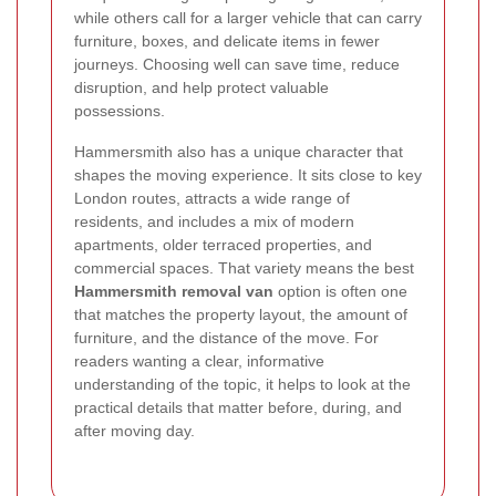
while others call for a larger vehicle that can carry
furniture, boxes, and delicate items in fewer
journeys. Choosing well can save time, reduce
disruption, and help protect valuable
possessions.
Hammersmith also has a unique character that
shapes the moving experience. It sits close to key
London routes, attracts a wide range of
residents, and includes a mix of modern
apartments, older terraced properties, and
commercial spaces. That variety means the best
Hammersmith removal van
option is often one
that matches the property layout, the amount of
furniture, and the distance of the move. For
readers wanting a clear, informative
understanding of the topic, it helps to look at the
practical details that matter before, during, and
after moving day.