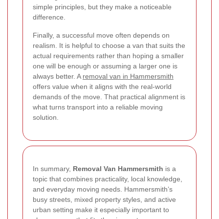
simple principles, but they make a noticeable
difference.
Finally, a successful move often depends on
realism. It is helpful to choose a van that suits the
actual requirements rather than hoping a smaller
one will be enough or assuming a larger one is
always better. A
removal van in Hammersmith
offers value when it aligns with the real-world
demands of the move. That practical alignment is
what turns transport into a reliable moving
solution.
In summary,
Removal Van Hammersmith
is a
topic that combines practicality, local knowledge,
and everyday moving needs. Hammersmith’s
busy streets, mixed property styles, and active
urban setting make it especially important to